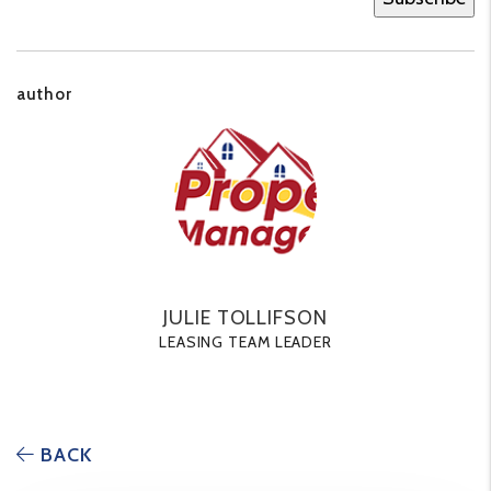
author
JULIE TOLLIFSON
LEASING TEAM LEADER
BACK