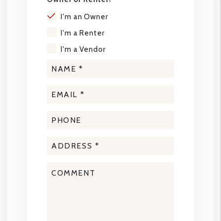
I'm an Owner
I'm a Renter
I'm a Vendor