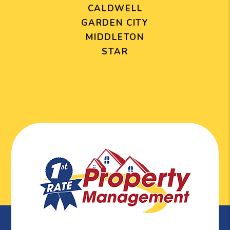
CALDWELL
GARDEN CITY
MIDDLETON
STAR