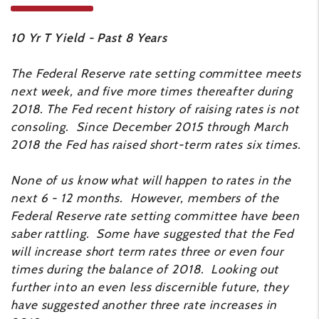
10 Yr T Yield - Past 8 Years
The Federal Reserve rate setting committee meets
next week, and five more times thereafter during
2018. The Fed recent history of raising rates is not
consoling. Since December 2015 through March
2018 the Fed has raised short-term rates six times.
None of us know what will happen to rates in the
next 6 - 12 months. However, members of the
Federal Reserve rate setting committee have been
saber rattling. Some have suggested that the Fed
will increase short term rates three or even four
times during the balance of 2018. Looking out
further into an even less discernible future, they
have suggested another three rate increases in