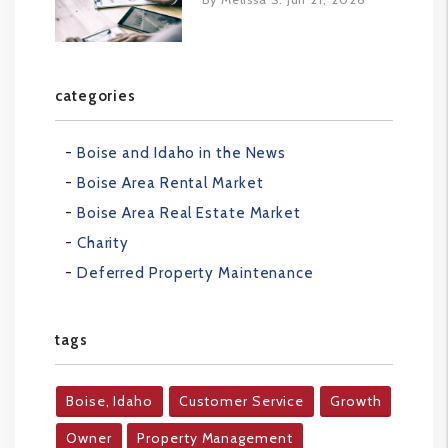
categories
Boise and Idaho in the News
Boise Area Rental Market
Boise Area Real Estate Market
Charity
Deferred Property Maintenance
tags
Boise, Idaho
Customer Service
Growth
Owner
Property Management