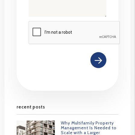
Submit
recent posts
Why Multifamily Property
Management Is Needed to
Scale with a Larger