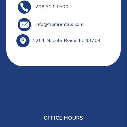
208.321.1900
info@frpmrentals.com
1251 N. Cole
Boise
,
ID
83704
OFFICE HOURS