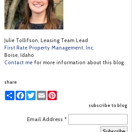
Julie Tollifson, Leasing Team Lead
First Rate Property Management, Inc.
Boise, Idaho
Contact me
for more information about this blog.
share
Share
Facebook
Twitter
Email
Pinterest
subscribe to blog
Email Address
*