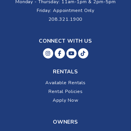
Monday - Thursday: 11am-1pm & 2pm-5pm
Friday: Appointment Only
208.321.1900
CONNECT WITH US
Instagram
Facebok
Youtube
Tiktok
RENTALS
Available Rentals
Rental Policies
Apply Now
OWNERS