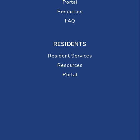
Portal
Resources
FAQ
RESIDENTS
Resident Services
Resources
Portal