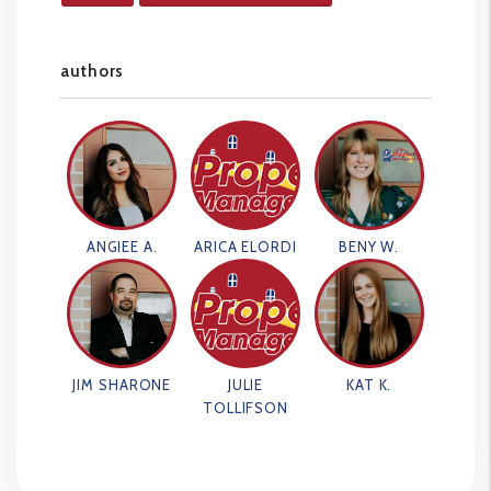
authors
ANGIEE A.
ARICA ELORDI
BENY W.
JIM SHARONE
JULIE
KAT K.
TOLLIFSON