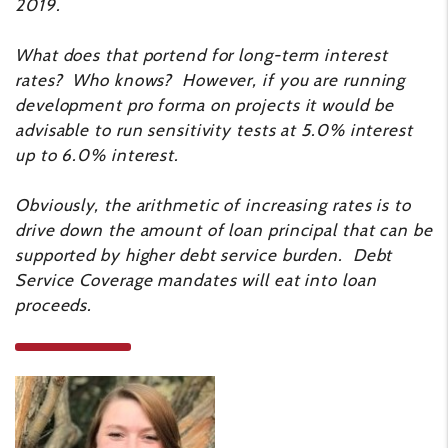
2019.
What does that portend for long-term interest
rates? Who knows? However, if you are running
development pro forma on projects it would be
advisable to run sensitivity tests at 5.0% interest
up to 6.0% interest.
Obviously, the arithmetic of increasing rates is to
drive down the amount of loan principal that can be
supported by higher debt service burden. Debt
Service Coverage mandates will eat into loan
proceeds.