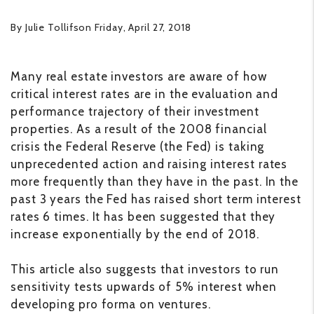
By Julie Tollifson Friday, April 27, 2018
Many real estate investors are aware of how
critical interest rates are in the evaluation and
performance trajectory of their investment
properties. As a result of the 2008 financial
crisis the Federal Reserve (the Fed) is taking
unprecedented action and raising interest rates
more frequently than they have in the past. In the
past 3 years the Fed has raised short term interest
rates 6 times. It has been suggested that they
increase exponentially by the end of 2018.
This article also suggests that investors to run
sensitivity tests upwards of 5% interest when
developing pro forma on ventures.