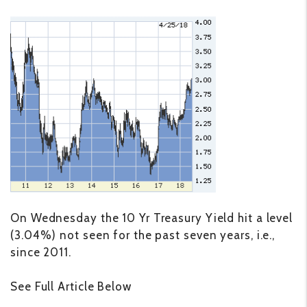
On Wednesday the 10 Yr Treasury Yield hit a level
(3.04%) not seen for the past seven years, i.e.,
since 2011.
See Full Article Below