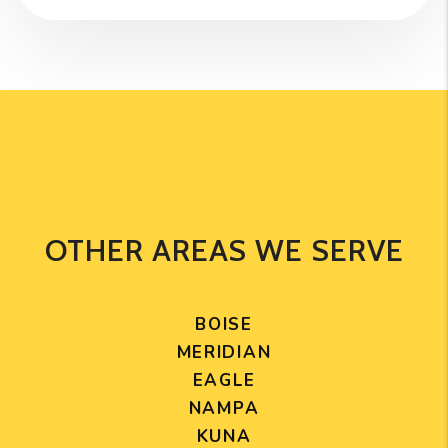
OTHER AREAS WE SERVE
BOISE
MERIDIAN
EAGLE
NAMPA
KUNA