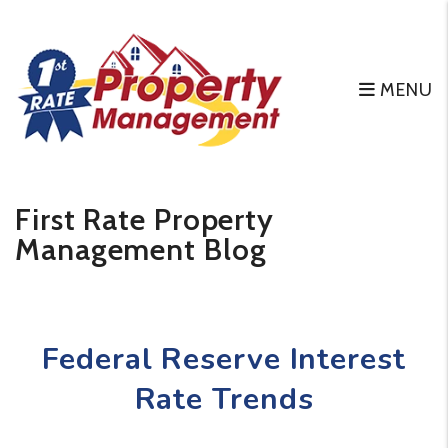
MENU
Skip to main content
First Rate Property
Management Blog
Federal Reserve Interest
Rate Trends