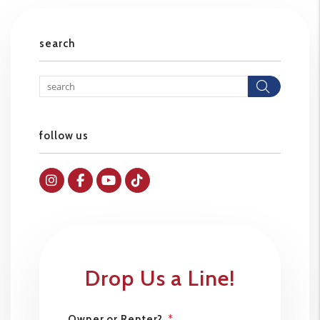
search
Searc
follow us
Instagram
Facebok
Youtube
Tiktok
Drop Us a Line!
Owner or Renter?