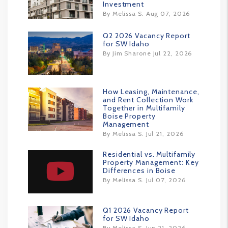
Investment
By Melissa S. Aug 07, 2026
Q2 2026 Vacancy Report
for SW Idaho
By Jim Sharone Jul 22, 2026
How Leasing, Maintenance,
and Rent Collection Work
Together in Multifamily
Boise Property
Management
By Melissa S. Jul 21, 2026
Residential vs. Multifamily
Property Management: Key
Differences in Boise
By Melissa S. Jul 07, 2026
Q1 2026 Vacancy Report
for SW Idaho
By Melissa S. Jun 21, 2026