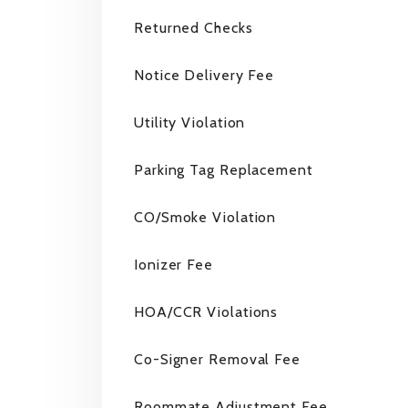
Returned Checks
Notice Delivery Fee
Utility Violation
Parking Tag Replacement
CO/Smoke Violation
Ionizer Fee
HOA/CCR Violations
Co-Signer Removal Fee
Roommate Adjustment Fee