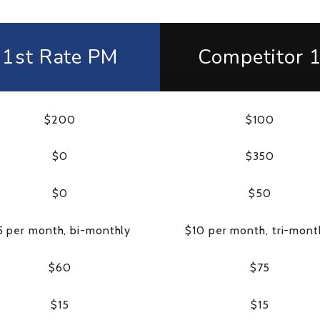
1st Rate PM
Competitor 
$200
$100
$0
$350
$0
$50
5 per month, bi-monthly
$10 per month, tri-mont
$60
$75
$15
$15