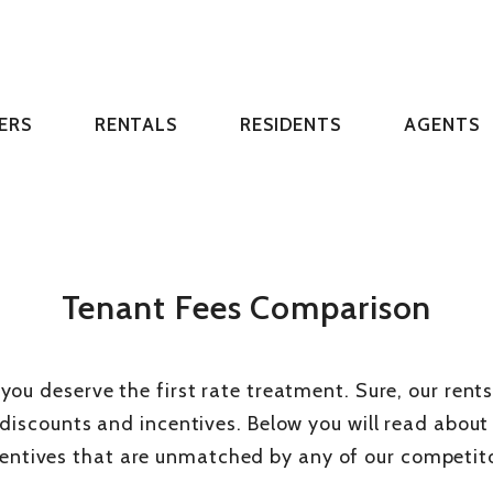
ERS
RENTALS
RESIDENTS
AGENTS
Tenant Fees Comparison
 you deserve the first rate treatment. Sure, our rent
 discounts and incentives. Below you will read abou
centives that are unmatched by any of our competito