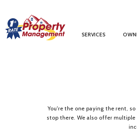
SERVICES
OWN
Skip to main content
You're the one paying the rent, so
stop there. We also offer multiple
in