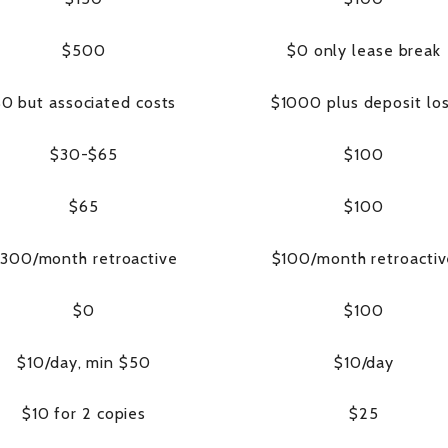
$500
$0 only lease break
0 but associated costs
$1000 plus deposit lo
$30-$65
$100
$65
$100
300/month retroactive
$100/month retroacti
$0
$100
$10/day, min $50
$10/day
$10 for 2 copies
$25