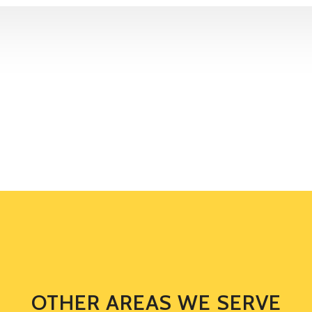
OTHER AREAS WE SERVE