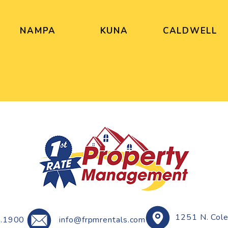
NAMPA
KUNA
CALDWELL
1251 N. Col
.1900
info@frpmrentals.com