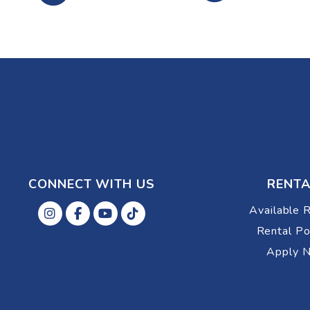
CONNECT WITH US
RENTA
Available 
Instagram
Facebok
Youtube
Tiktok
Rental Po
Apply 