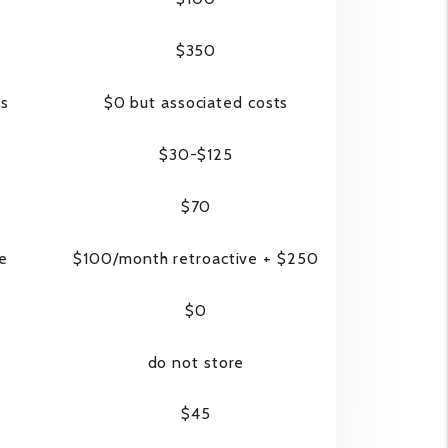
$350
ss
$0 but associated costs
$30-$125
$70
ve
$100/month retroactive + $250
$0
do not store
$45