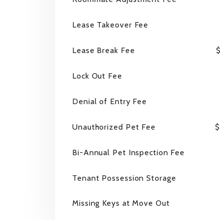
Lease Takeover Fee
Lease Break Fee
$
Lock Out Fee
Denial of Entry Fee
Unauthorized Pet Fee
$
Bi-Annual Pet Inspection Fee
Tenant Possession Storage
Missing Keys at Move Out