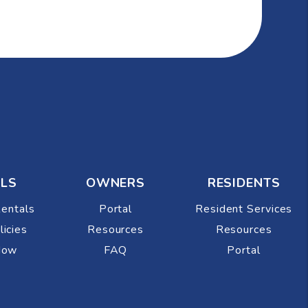
LS
OWNERS
RESIDENTS
Rentals
Portal
Resident Services
licies
Resources
Resources
Now
FAQ
Portal