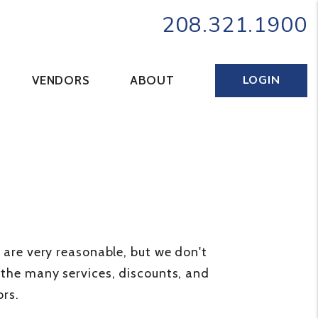
208.321.1900
LOGIN
VENDORS
ABOUT
s are very reasonable, but we don't
t the many services, discounts, and
rs.