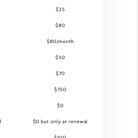
$25
$80
$80/month
$50
$70
$750
$0
l
$0 but only at renewal
$100