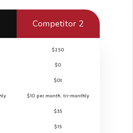
1
Competitor 2
$250
$0
$0t
hly
$10 per month, tri-monthly
$35
$15