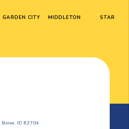
GARDEN CITY
MIDDLETON
STAR
e
Boise
,
ID
83704