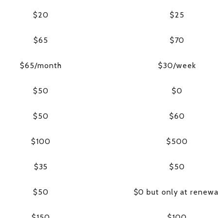
$20
$25
$65
$70
$65/month
$30/week
$50
$0
$50
$60
$100
$500
$35
$50
$50
$0 but only at renewa
$150
$100