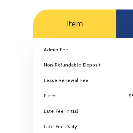
Item
Admin Fee
Non Refundable Deposit
Lease Renewal Fee
Filter
$
Late Fee Initial
Late Fee Daily