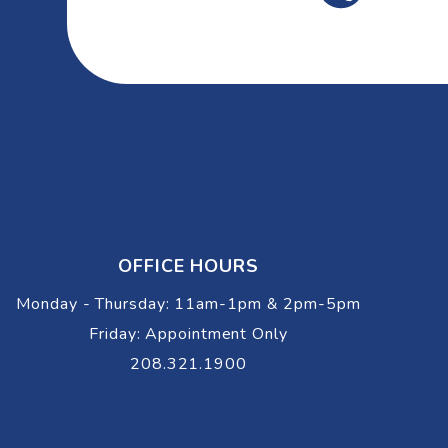
OFFICE HOURS
Monday - Thursday: 11am-1pm & 2pm-5pm
Friday: Appointment Only
208.321.1900