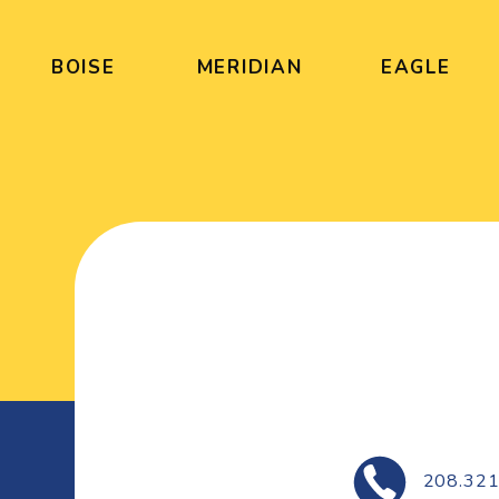
BOISE
MERIDIAN
EAGLE
208.321