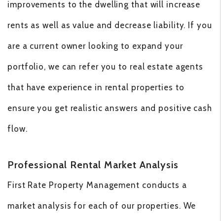
improvements to the dwelling that will increase
rents as well as value and decrease liability. If you
are a current owner looking to expand your
portfolio, we can refer you to real estate agents
that have experience in rental properties to
ensure you get realistic answers and positive cash
flow.
Professional Rental Market Analysis
First Rate Property Management conducts a
market analysis for each of our properties. We