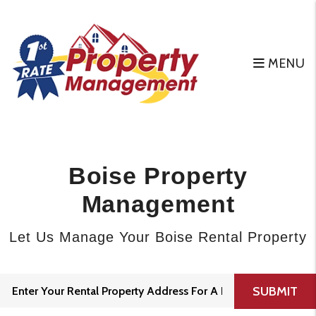
Skip to main content
MENU
Boise Property
Management
Let Us Manage Your Boise Rental Property
SUBMIT