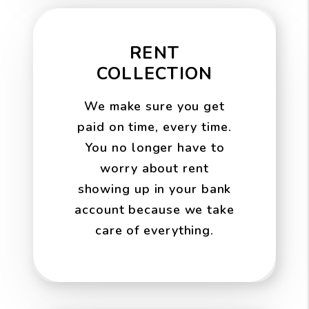
RENT
COLLECTION
We make sure you get
paid on time, every time.
You no longer have to
worry about rent
showing up in your bank
account because we take
care of everything.