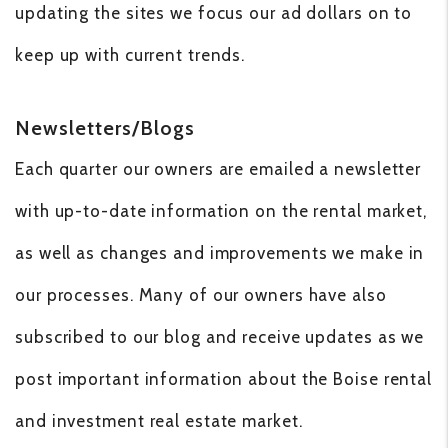
updating the sites we focus our ad dollars on to
keep up with current trends.
Newsletters/Blogs
Each quarter our owners are emailed a newsletter
with up-to-date information on the rental market,
as well as changes and improvements we make in
our processes. Many of our owners have also
subscribed to our blog and receive updates as we
post important information about the Boise rental
and investment real estate market.