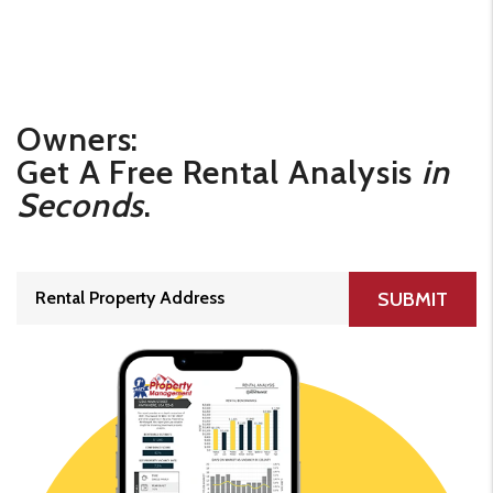
Owners:
Get A Free Rental Analysis
in
Seconds
.
SUBMIT