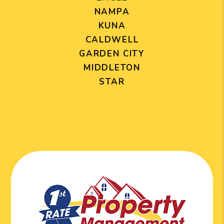
NAMPA
KUNA
CALDWELL
GARDEN CITY
MIDDLETON
STAR