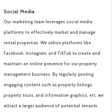
Social Media
Our marketing team leverages social media
platforms to effectively market and manage
rental properties. We utilize platforms like
Facebook, Instagram, and TikTok to create and
maintain an online presence for our property
management business. By regularly posting
engaging content such as property listings,
property tours, and informative graphics, etc. we
attract a larger audience of potential tenants.