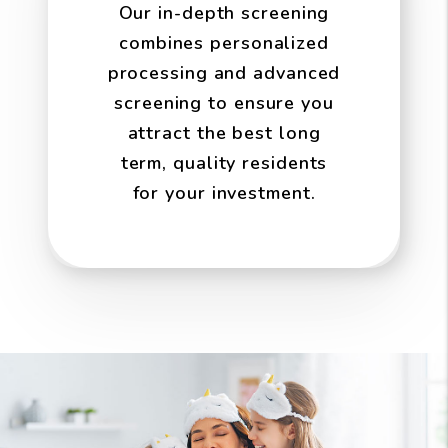
Our in-depth screening
combines personalized
processing and advanced
screening to ensure you
attract the best long
term, quality residents
for your investment.