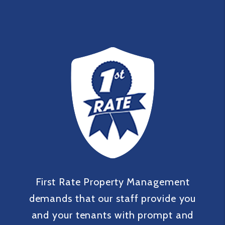
First Rate Property Management
demands that our staff provide you
and your tenants with prompt and