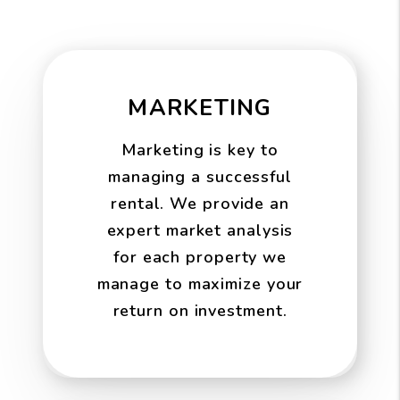
MARKETING
Marketing is key to
managing a successful
rental. We provide an
expert market analysis
for each property we
manage to maximize your
return on investment.