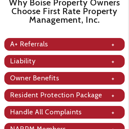
​​Why Boise Property Owners
Choose First Rate Property
Management, Inc.
A+ Referrals
Liability
Owner Benefits
Resident Protection Package
Handle All Complaints
NARPM Members