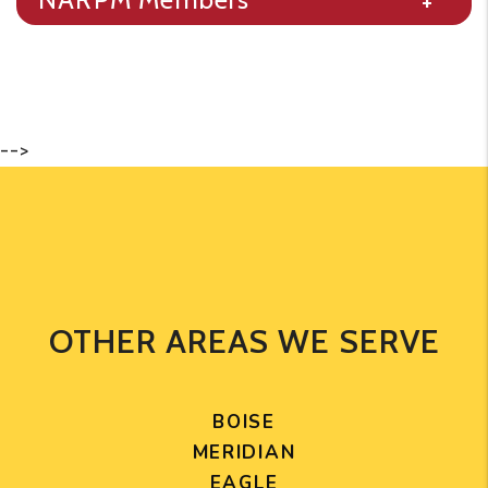
-->
OTHER AREAS WE SERVE
BOISE
MERIDIAN
EAGLE