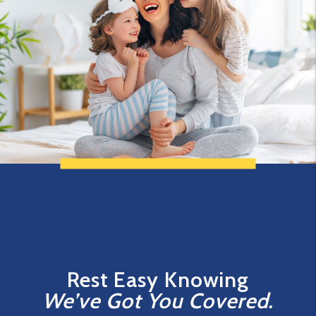
Rest Easy Knowing
We’ve Got You Covered.