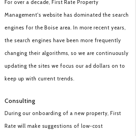
For over a decade, First Rate Property
Management's website has dominated the search
engines for the Boise area. In more recent years,
the search engines have been more frequently
changing their algorithms, so we are continuously
updating the sites we focus our ad dollars on to
keep up with current trends.
Consulting
During our onboarding of a new property, First
Rate will make suggestions of low-cost