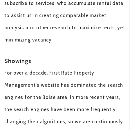
subscribe to services, who accumulate rental data
to assist us in creating comparable market
analysis and other research to maximize rents, yet
minimizing vacancy.
Showings
For over a decade, First Rate Property
Management's website has dominated the search
engines for the Boise area. In more recent years,
the search engines have been more frequently
changing their algorithms, so we are continuously