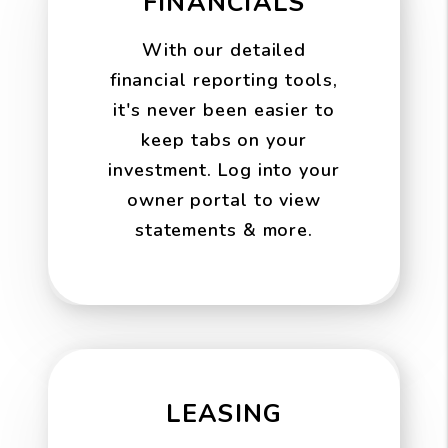
FINANCIALS
With our detailed
financial reporting tools,
it's never been easier to
keep tabs on your
investment. Log into your
owner portal to view
statements & more.
LEASING