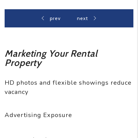
Marketing Your Rental
Property
HD photos and flexible showings reduce
vacancy
Advertising Exposure