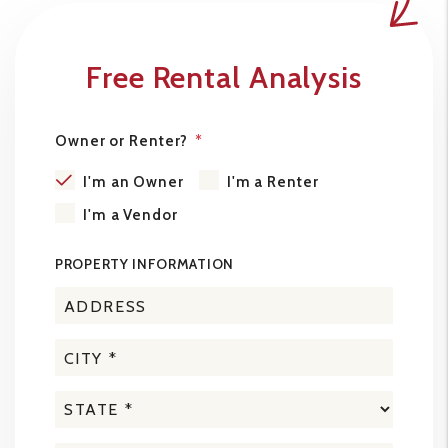
Free Rental Analysis
Owner or Renter?
I'm an Owner
I'm a Renter
I'm a Vendor
PROPERTY INFORMATION