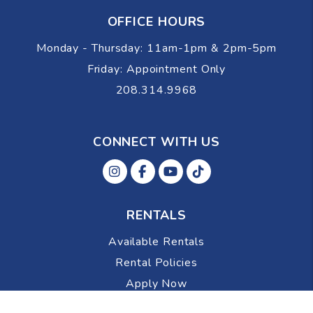
OFFICE HOURS
Monday - Thursday: 11am-1pm & 2pm-5pm
Friday: Appointment Only
208.314.9968
CONNECT WITH US
Instagram
Facebok
Youtube
Tiktok
RENTALS
Available Rentals
Rental Policies
Apply Now