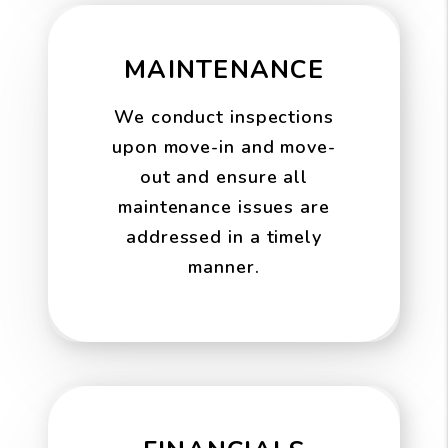
MAINTENANCE
We conduct inspections
upon move-in and move-
out and ensure all
maintenance issues are
addressed in a timely
manner.