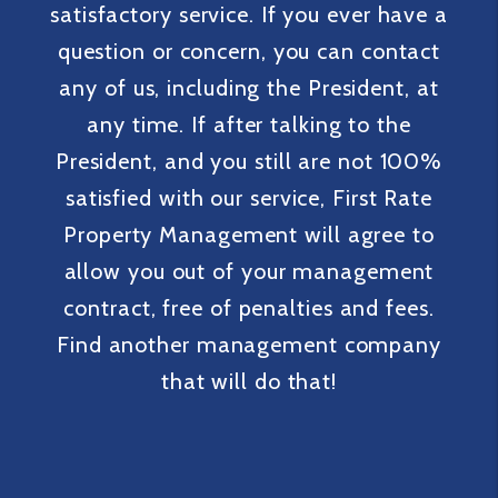
satisfactory service. If you ever have a
question or concern, you can contact
any of us, including the President, at
any time. If after talking to the
President, and you still are not 100%
satisfied with our service, First Rate
Property Management will agree to
allow you out of your management
contract, free of penalties and fees.
Find another management company
that will do that!