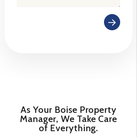
Submit
As Your Boise Property
Manager, We Take Care
of Everything.