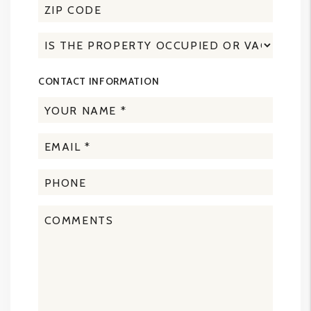
CONTACT INFORMATION