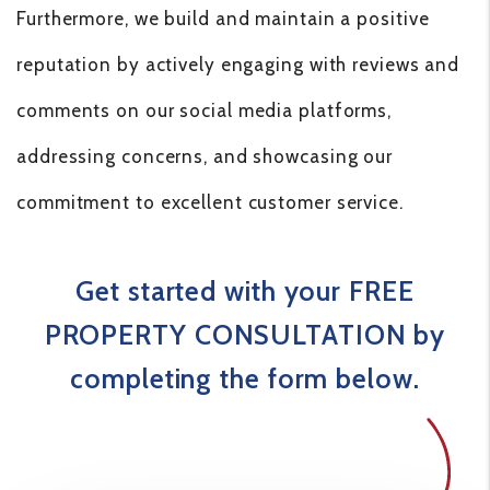
Furthermore, we build and maintain a positive
reputation by actively engaging with reviews and
comments on our social media platforms,
addressing concerns, and showcasing our
commitment to excellent customer service.
Get started with your FREE
PROPERTY CONSULTATION by
completing the form
.