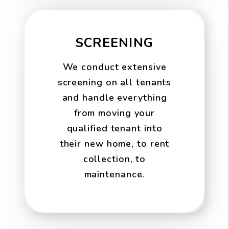
SCREENING
We conduct extensive
screening on all tenants
and handle everything
from moving your
qualified tenant into
their new home, to rent
collection, to
maintenance.