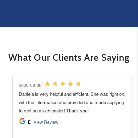
What Our Clients Are Saying