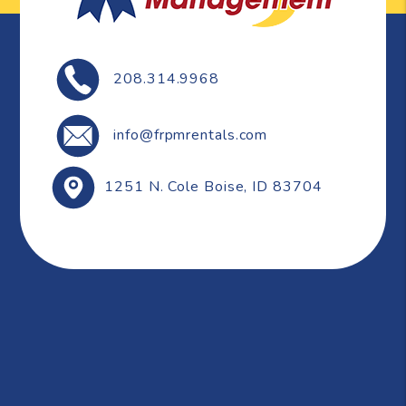
208.314.9968
info@frpmrentals.com
1251 N. Cole
Boise
,
ID
83704