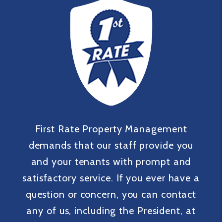
First Rate Property Management
demands that our staff provide you
and your tenants with prompt and
satisfactory service. If you ever have a
question or concern, you can contact
any of us, including the President, at