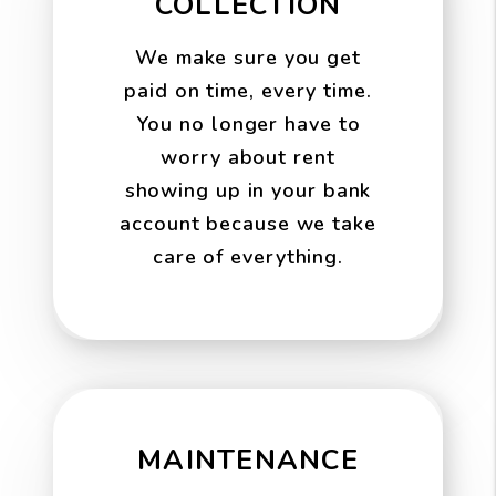
COLLECTION
We make sure you get
paid on time, every time.
You no longer have to
worry about rent
showing up in your bank
account because we take
care of everything.
MAINTENANCE