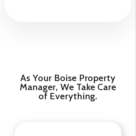
As Your Boise Property
Manager, We Take Care
of Everything.