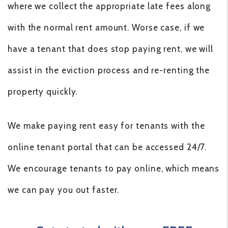
where we collect the appropriate late fees along
with the normal rent amount. Worse case, if we
have a tenant that does stop paying rent, we will
assist in the eviction process and re-renting the
property quickly.
We make paying rent easy for tenants with the
online tenant portal that can be accessed 24/7.
We encourage tenants to pay online, which means
we can pay you out faster.