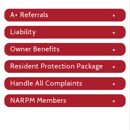
A+ Referrals
Liability
Owner Benefits
Resident Protection Package
Handle All Complaints
NARPM Members