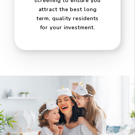
screening to ensure you
attract the best long
term, quality residents
for your investment.