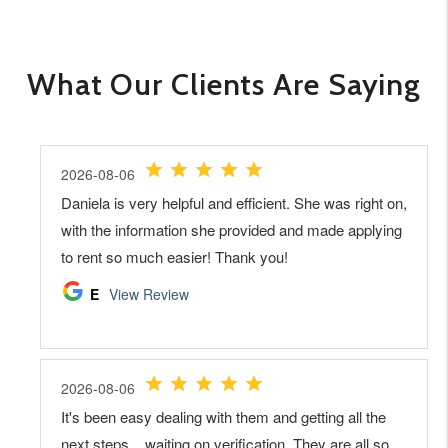
What Our Clients Are Saying