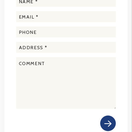
Submit