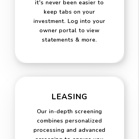
it's never been easier to
keep tabs on your
investment. Log into your
owner portal to view
statements & more.
LEASING
Our in-depth screening
combines personalized
processing and advanced