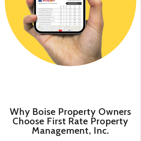
​​Why Boise Property Owners
Choose First Rate Property
Management, Inc.