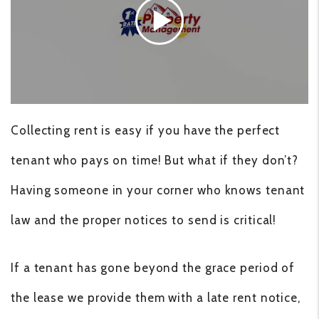
Collecting rent is easy if you have the perfect
tenant who pays on time! But what if they don’t?
Having someone in your corner who knows tenant
law and the proper notices to send is critical!
If a tenant has gone beyond the grace period of
the lease we provide them with a late rent notice,