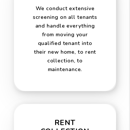
We conduct extensive
screening on all tenants
and handle everything
from moving your
qualified tenant into
their new home, to rent
collection, to
maintenance.
RENT