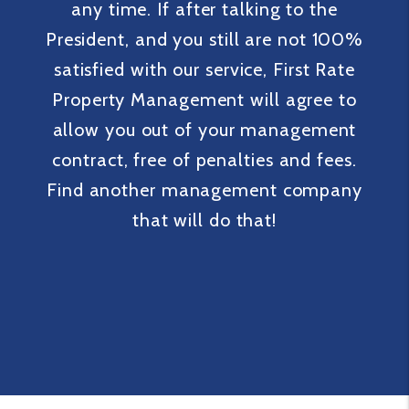
any time. If after talking to the
President, and you still are not 100%
satisfied with our service, First Rate
Property Management will agree to
allow you out of your management
contract, free of penalties and fees.
Find another management company
that will do that!