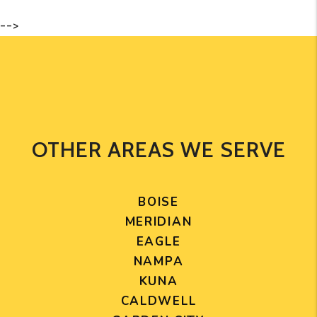
-->
OTHER AREAS WE SERVE
BOISE
MERIDIAN
EAGLE
NAMPA
KUNA
CALDWELL