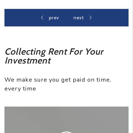
Collecting Rent For Your
Investment
We make sure you get paid on time,
every time