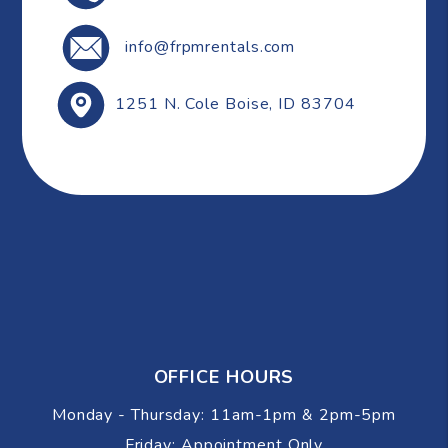
info@frpmrentals.com
1251 N. Cole
Boise
,
ID
83704
OFFICE HOURS
Monday - Thursday: 11am-1pm & 2pm-5pm
Friday: Appointment Only