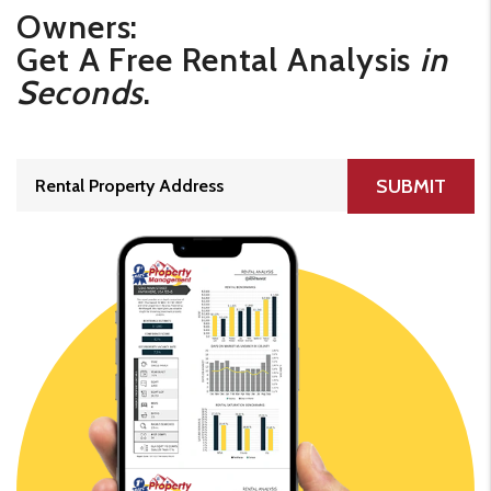
Owners:
Get A Free Rental Analysis
in
Seconds
.
SUBMIT