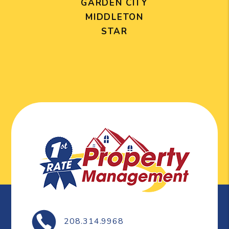
GARDEN CITY
MIDDLETON
STAR
208.314.9968