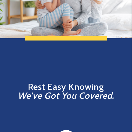
Rest Easy Knowing
We’ve Got You Covered.