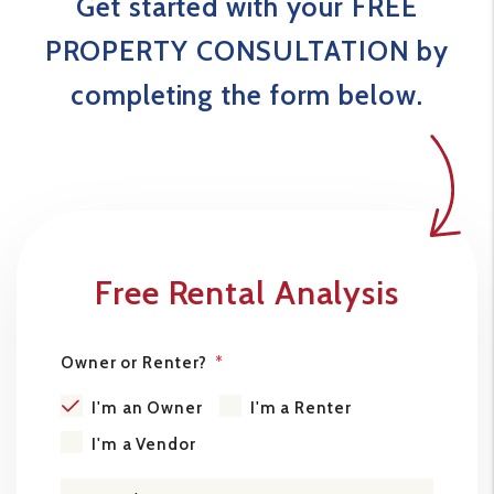
Get started with your FREE
PROPERTY CONSULTATION by
completing the form
.
Free Rental Analysis
Owner or Renter?
I'm an Owner
I'm a Renter
I'm a Vendor