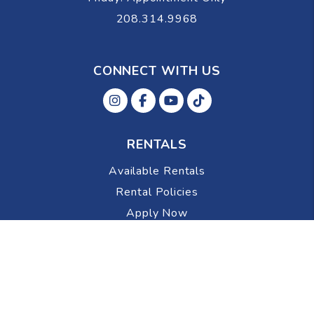
208.314.9968
CONNECT WITH US
Instagram
Facebok
Youtube
Tiktok
RENTALS
Available Rentals
Rental Policies
Apply Now
OWNERS
Portal
Resources