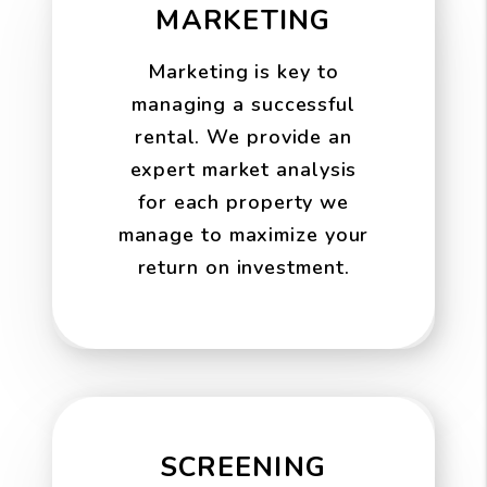
MARKETING
Marketing is key to
managing a successful
rental. We provide an
expert market analysis
for each property we
manage to maximize your
return on investment.
SCREENING