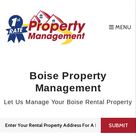
Skip to main content
MENU
Boise Property
Management
Let Us Manage Your Boise Rental Property
SUBMIT