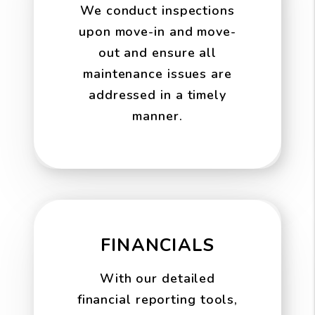
We conduct inspections
upon move-in and move-
out and ensure all
maintenance issues are
addressed in a timely
manner.
FINANCIALS
With our detailed
financial reporting tools,