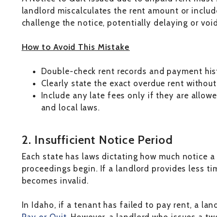
landlord miscalculates the rent amount or include
challenge the notice, potentially delaying or voi
How to Avoid This Mistake
Double-check rent records and payment hist
Clearly state the exact overdue rent without
Include any late fees only if they are allow
and local laws.
2. Insufficient Notice Period
Each state has laws dictating how much notice a
proceedings begin. If a landlord provides less ti
becomes invalid.
In Idaho, if a tenant has failed to pay rent, a la