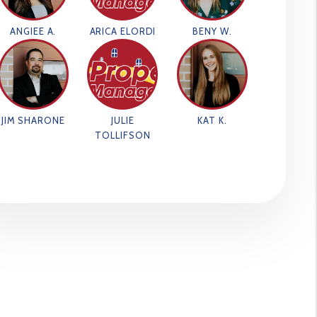
ANGIEE A.
ARICA ELORDI
BENY W.
JIM SHARONE
JULIE
KAT K.
TOLLIFSON