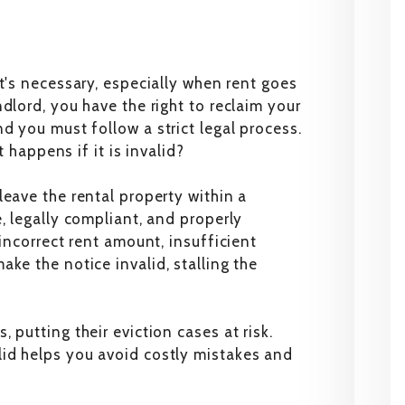
t's necessary, especially when rent goes
dlord, you have the right to reclaim your
d you must follow a strict legal process.
t happens if it is invalid?
leave the rental property within a
, legally compliant, and properly
 incorrect rent amount, insufficient
ke the notice invalid, stalling the
 putting their eviction cases at risk.
id helps you avoid costly mistakes and