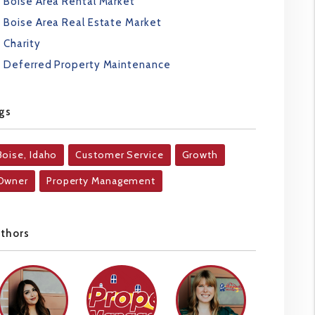
Boise Area Rental Market
Boise Area Real Estate Market
Charity
Deferred Property Maintenance
gs
Boise, Idaho
Customer Service
Growth
Owner
Property Management
uthors