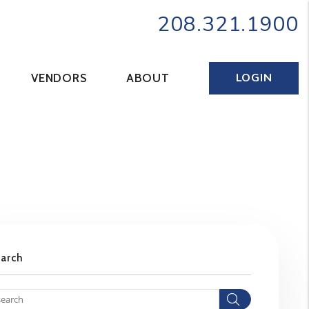
208.321.1900
LOGIN
VENDORS
ABOUT
earch
Search