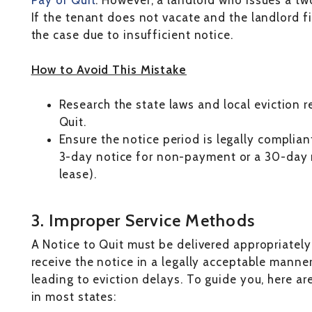
Pay or Quit
. However, a landlord who issues a tw
If the tenant does not vacate and the landlord fi
the case due to insufficient notice.
How to Avoid This Mistake
Research the state laws and local eviction 
Quit.
Ensure the notice period is legally compliant
3-day notice for non-payment or a 30-day
lease).
3. Improper Service Methods
A Notice to Quit must be delivered appropriately 
receive the notice in a legally acceptable manner
leading to eviction delays. To guide you, here a
in most states: