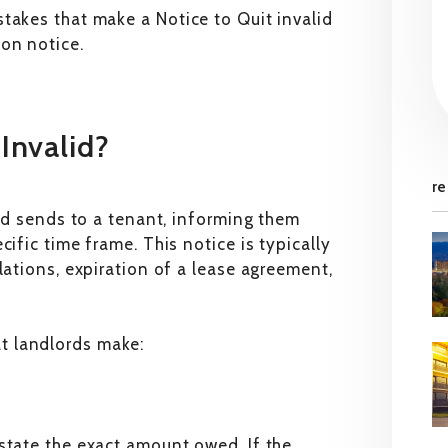
takes that make a Notice to Quit invalid
on notice.
Invalid?
re
ord sends to a tenant, informing them
ific time frame. This notice is typically
lations, expiration of a lease agreement,
t landlords make:
state the exact amount owed. If the