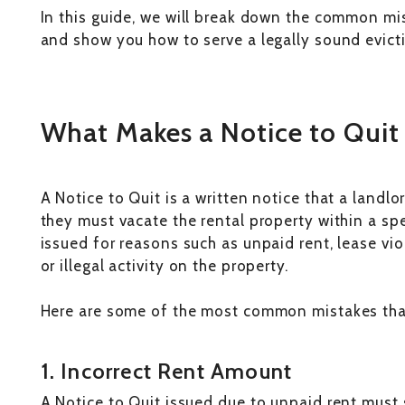
In this guide, we will break down the common mis
and show you how to serve a legally sound evicti
What Makes a Notice to Quit 
A Notice to Quit is a written notice that a landl
they must vacate the rental property within a spec
issued for reasons such as unpaid rent, lease vio
or illegal activity on the property.
Here are some of the most common mistakes tha
1. Incorrect Rent Amount
A Notice to Quit issued due to unpaid rent must 