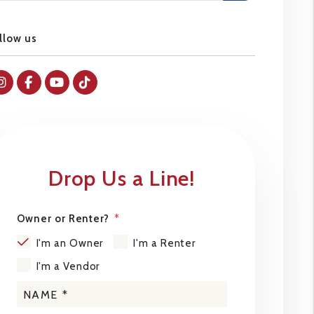
llow us
Instagram
Facebok
Youtube
Tiktok
Drop Us a Line!
Owner or Renter?
I'm an Owner
I'm a Renter
I'm a Vendor