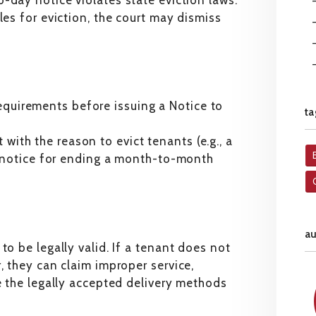
o-day notice violates state eviction laws.
les for eviction, the court may dismiss
requirements before issuing a Notice to
ta
 with the reason to evict tenants (e.g., a
 notice for ending a month-to-month
a
to be legally valid. If a tenant does not
, they can claim improper service,
re the legally accepted delivery methods