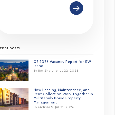
cent posts
Q2 2026 Vacancy Report for SW
Idaho
By Jim Sharone Jul 22, 2026
How Leasing, Maintenance, and
Rent Collection Work Together in
Multifamily Boise Property
Management
By Melissa S. Jul 21, 2026