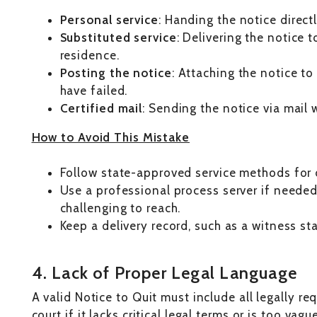
Personal service
: Handing the notice direct
Substituted service
: Delivering the notice 
residence.
Posting the notice
: Attaching the notice t
have failed.
Certified mail
: Sending the notice via mail w
How to Avoid This Mistake
Follow state-approved service methods for d
Use a professional process server if needed
challenging to reach.
Keep a delivery record, such as a witness st
4. Lack of Proper Legal Language
A valid Notice to Quit must include all legally re
court if it lacks critical legal terms or is too vag