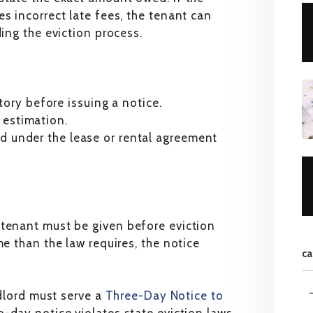
s incorrect late fees, the tenant can
ding the eviction process.
ory before issuing a notice.
 estimation.
ed under the lease or rental agreement
 tenant must be given before eviction
me than the law requires, the notice
ca
ndlord must serve a
Three-Day Notice to