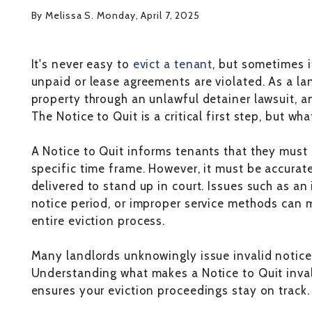
By Melissa S. Monday, April 7, 2025
It's never easy to
evict a tenant
, but sometimes i
unpaid or lease agreements are violated. As a lan
property through an unlawful detainer lawsuit, an
The Notice to Quit is a critical first step, but wha
A Notice to Quit informs tenants that they must 
specific time frame. However, it must be accurate
delivered to stand up in court. Issues such as an
notice period, or improper service methods can ma
entire eviction process.
Many landlords unknowingly issue invalid notices,
Understanding what makes a Notice to Quit inval
ensures your eviction proceedings stay on track.