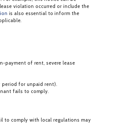
lease violation occurred or include the
ion
is also essential to inform the
pplicable.
non-payment of rent, severe lease
 period for unpaid rent).
nant fails to comply.
il to comply with local regulations may