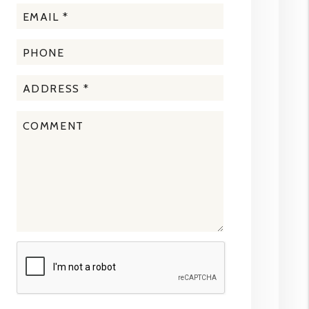
Submit