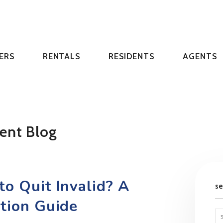
ERS
RENTALS
RESIDENTS
AGENTS
ent Blog
o Quit Invalid? A
s
ction Guide