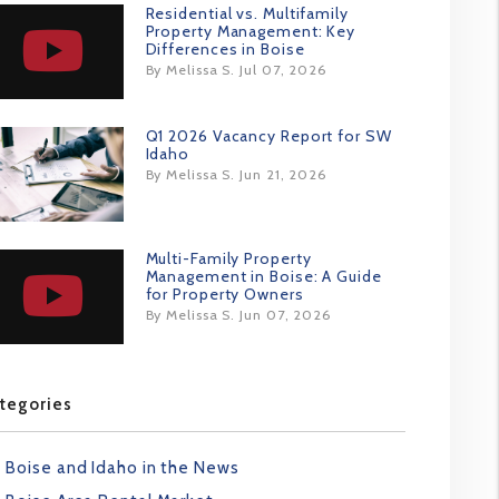
Residential vs. Multifamily
Property Management: Key
Differences in Boise
By Melissa S. Jul 07, 2026
Q1 2026 Vacancy Report for SW
Idaho
By Melissa S. Jun 21, 2026
Multi-Family Property
Management in Boise: A Guide
for Property Owners
By Melissa S. Jun 07, 2026
tegories
Boise and Idaho in the News