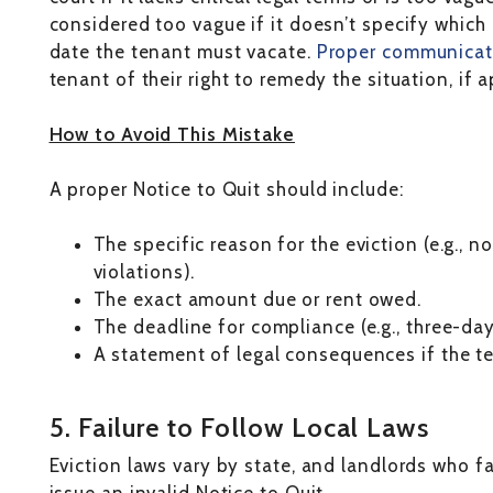
considered too vague if it doesn’t specify which 
date the tenant must vacate.
Proper communicat
tenant of their right to remedy the situation, if a
How to Avoid This Mistake
A proper Notice to Quit should include:
The specific reason for the eviction (e.g., 
violations).
The exact amount due or rent owed.
The deadline for compliance (e.g., three-day
A statement of legal consequences if the te
5. Failure to Follow Local Laws
Eviction laws vary by state, and landlords who fa