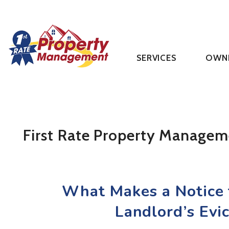
SERVICES
OWN
Skip to main content
First Rate Property Managem
What Makes a Notice t
Landlord’s Evi