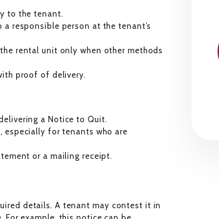
ly to the tenant.
to a responsible person at the tenant’s
o the rental unit only when other methods
ith proof of delivery.
elivering a Notice to Quit.
, especially for tenants who are
atement or a mailing receipt.
quired details. A tenant may contest it in
ue. For example, this notice can be