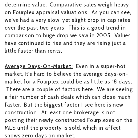
determine value. Comparative sales weigh heavy
on Fourplex appraisal valuations. As you can see,
we've had a very slow, yet slight drop in cap rates
over the past two years. This is a good trend in
comparison to huge drop we saw in 2005. Values
have continued to rise and they are rising just a
little faster than rents.
Average Days-On-Market:
Even in a super-hot
market, It's hard to believe the average days-on-
market for a Fourplex could be as little as 18 days.
There are a couple of factors here. We are seeing
a fair number of cash deals which can close much
faster. But the biggest factor I see here is new
construction. At least one brokerage is not
posting their newly constructed Fourplexes on the
MLS until the property is sold, which in affect
shows zero days on market.