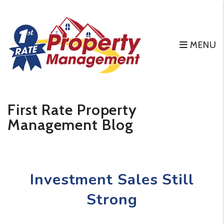
MENU
Skip to main content
First Rate Property
Management Blog
Investment Sales Still
Strong