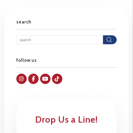
search
Searc
follow us
Instagram
Facebok
Youtube
Tiktok
Drop Us a Line!