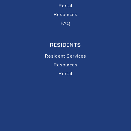
Portal
Resources
FAQ
RESIDENTS
Resident Services
Resources
Portal