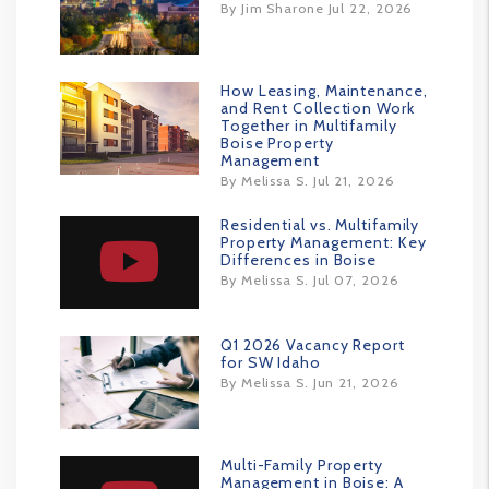
By Jim Sharone Jul 22, 2026
How Leasing, Maintenance,
and Rent Collection Work
Together in Multifamily
Boise Property
Management
By Melissa S. Jul 21, 2026
Residential vs. Multifamily
Property Management: Key
Differences in Boise
By Melissa S. Jul 07, 2026
Q1 2026 Vacancy Report
for SW Idaho
By Melissa S. Jun 21, 2026
Multi-Family Property
Management in Boise: A