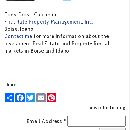
Tony Drost, Chairman
First Rate Property Management, Inc.
Boise, Idaho
Contact me
for more information about the
Investment Real Estate and Property Rental
markets in Boise and Idaho.
share
Share
Facebook
Twitter
Email
Pinterest
subscribe to blog
Email Address
*