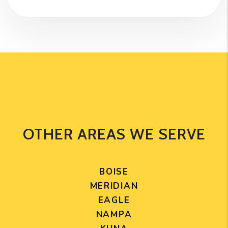
OTHER AREAS WE SERVE
BOISE
MERIDIAN
EAGLE
NAMPA