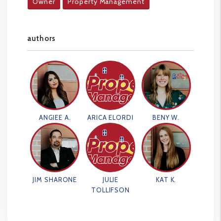
Owner
Property Management
authors
ANGIEE A.
ARICA ELORDI
BENY W.
JIM SHARONE
JULIE
KAT K.
TOLLIFSON