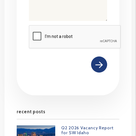
Submit
recent posts
Q2 2026 Vacancy Report
for SW Idaho