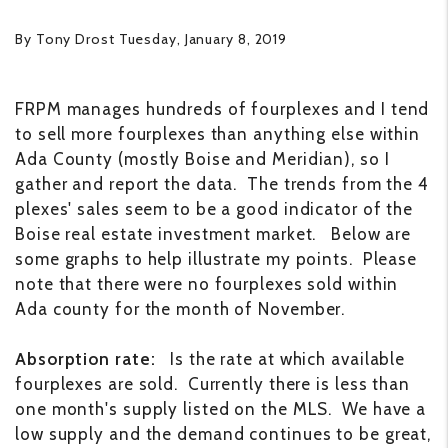
By Tony Drost Tuesday, January 8, 2019
FRPM manages hundreds of fourplexes and I tend
to sell more fourplexes than anything else within
Ada County (mostly Boise and Meridian), so I
gather and report the data. The trends from the 4
plexes' sales seem to be a good indicator of the
Boise real estate investment market. Below are
some graphs to help illustrate my points. Please
note that there were no fourplexes sold within
Ada county for the month of November.
Absorption rate:
Is the rate at which available
fourplexes are sold. Currently there is less than
one month's supply listed on the MLS. We have a
low supply and the demand continues to be great,