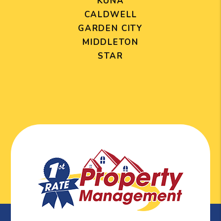
KUNA
CALDWELL
GARDEN CITY
MIDDLETON
STAR