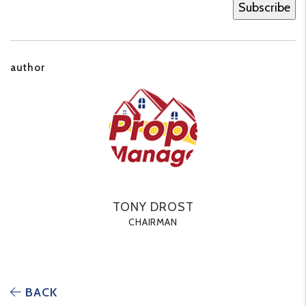
author
TONY DROST
CHAIRMAN
BACK