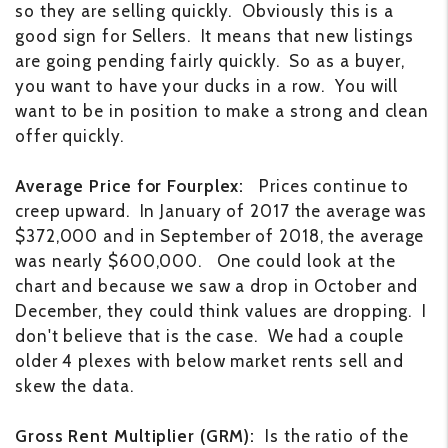
so they are selling quickly. Obviously this is a
good sign for Sellers. It means that new listings
are going pending fairly quickly. So as a buyer,
you want to have your ducks in a row. You will
want to be in position to make a strong and clean
offer quickly.
Average Price for Fourplex:
Prices continue to
creep upward. In January of 2017 the average was
$372,000 and in September of 2018, the average
was nearly $600,000. One could look at the
chart and because we saw a drop in October and
December, they could think values are dropping. I
don't believe that is the case. We had a couple
older 4 plexes with below market rents sell and
skew the data.
Gross Rent Multiplier (GRM):
Is the ratio of the