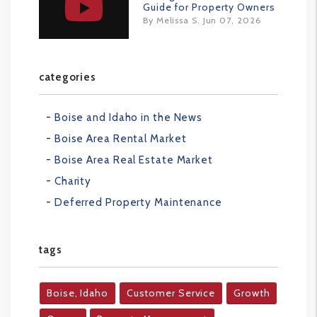
Guide for Property Owners
By Melissa S. Jun 07, 2026
categories
Boise and Idaho in the News
Boise Area Rental Market
Boise Area Real Estate Market
Charity
Deferred Property Maintenance
tags
Boise, Idaho
Customer Service
Growth