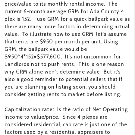
price/value to its monthly rental income. The
current 6-month average GRM for Ada County 4
plex is 152. I use GRM for a quick ballpark value as
there are many more factors in determining actual
value. To illustrate how to use GRM, let's assume
that rents are $950 per month per unit. Using
GRM, the ballpark value would be
$950*4*152=$577,600. It's not uncommon for
Landlords not to push rents. This is one reason
why GRM alone won't determine value. But it's
also a good reminder to potential sellers that if
you are planning on listing soon, you should
consider getting rents to market before listing.
Capitalization rate:
Is the ratio of Net Operating
Income to value/price. Since 4 plexes are
considered residential, cap rate is just one of the
factors used by a residential appraisers to