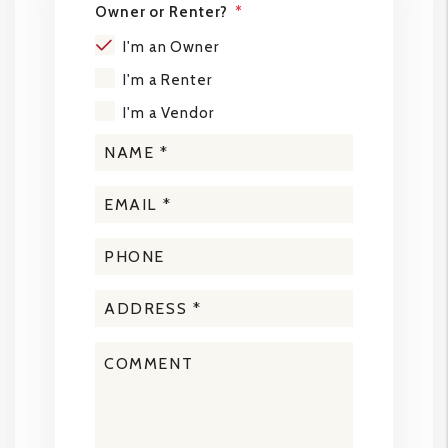
Owner or Renter?
I'm an Owner
I'm a Renter
I'm a Vendor