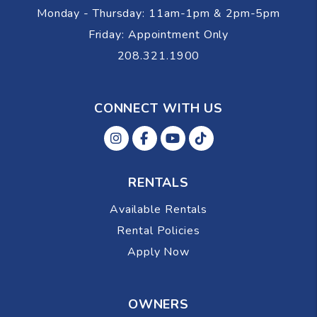
Monday - Thursday: 11am-1pm & 2pm-5pm
Friday: Appointment Only
208.321.1900
CONNECT WITH US
Instagram
Facebok
Youtube
Tiktok
RENTALS
Available Rentals
Rental Policies
Apply Now
OWNERS