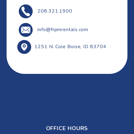
208.321.1900
info@frpmrentals.com
1251 N. Cole
Boise
,
ID
83704
OFFICE HOURS