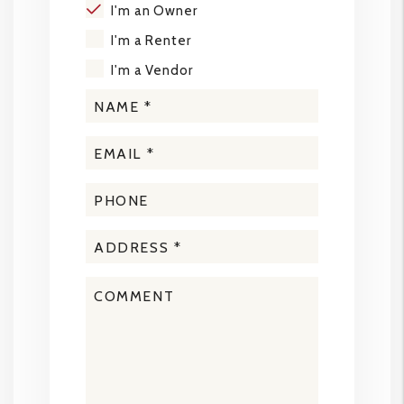
I'm an Owner
I'm a Renter
I'm a Vendor