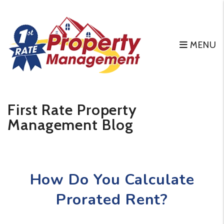
MENU
Skip to main content
First Rate Property
Management Blog
How Do You Calculate
Prorated Rent?