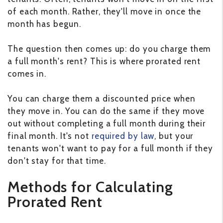
of each month. Rather, they'll move in once the
month has begun.
The question then comes up: do you charge them
a full month's rent? This is where prorated rent
comes in.
You can charge them a discounted price when
they move in. You can do the same if they move
out without completing a full month during their
final month. It's not
required by law
, but your
tenants won't want to pay for a full month if they
don't stay for that time.
Methods for Calculating
Prorated Rent