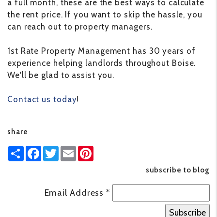
a full month, these are the best ways to calculate
the rent price. If you want to skip the hassle, you
can reach out to property managers.
1st Rate Property Management has 30 years of
experience helping landlords throughout Boise.
We'll be glad to assist you.
Contact us today
!
share
Share
Facebook
Twitter
Email
Pinterest
subscribe to blog
Email Address
*