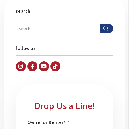
search
Searc
follow us
Instagram
Facebok
Youtube
Tiktok
Drop Us a Line!
Owner or Renter?