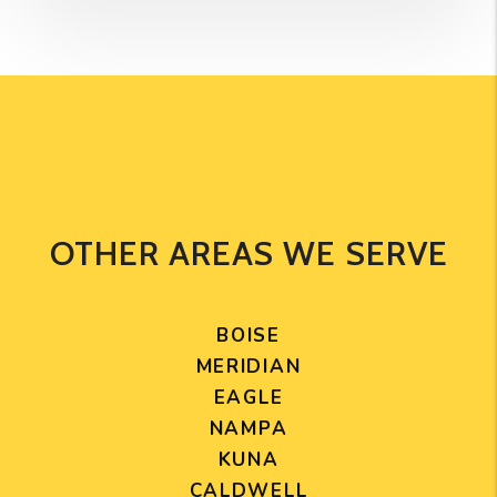
OTHER AREAS WE SERVE
BOISE
MERIDIAN
EAGLE
NAMPA
KUNA
CALDWELL