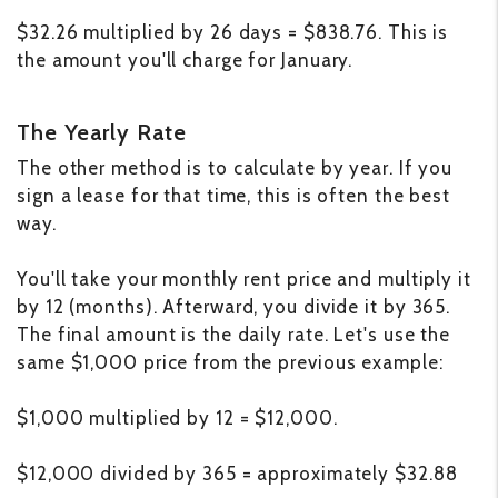
$32.26 multiplied by 26 days = $838.76. This is
the amount you'll charge for January.
The Yearly Rate
The other method is to calculate by year. If you
sign a lease for that time, this is often the best
way.
You'll take your monthly rent price and multiply it
by 12 (months). Afterward, you divide it by 365.
The final amount is the daily rate. Let's use the
same $1,000 price from the previous example:
$1,000 multiplied by 12 = $12,000.
$12,000 divided by 365 = approximately $32.88