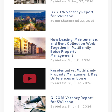
By Melissa S. Aug 07, 2026
Q2 2026 Vacancy Report
for SW Idaho
By Jim Sharone Jul 22, 2026
How Leasing, Maintenance,
and Rent Collection Work
Together in Multifamily
Boise Property
Management
By Melissa S. Jul 21, 2026
Residential vs. Multifamily
Property Management: Key
Differences in Boise
By Melissa S. Jul 07, 2026
Q1 2026 Vacancy Report
for SW Idaho
By Melissa S. Jun 21, 2026