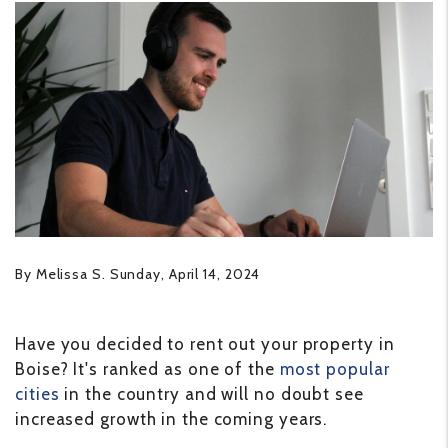
By Melissa S. Sunday, April 14, 2024
Have you decided to rent out your property in
Boise? It's ranked as one of the
most popular
cities
in the country and will no doubt see
increased growth in the coming years.