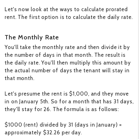
Let's now look at the ways to calculate prorated
rent. The first option is to calculate the daily rate.
The Monthly Rate
You'll take the monthly rate and then divide it by
the number of days in that month. The result is
the daily rate. You'll then multiply this amount by
the actual number of days the tenant will stay in
that month.
Let's presume the rent is $1,000, and they move
in on January 5th. So for a month that has 31 days,
they'll stay for 26. The formula is as follows:
$1000 (rent) divided by 31 (days in January) =
approximately $32.26 per day.