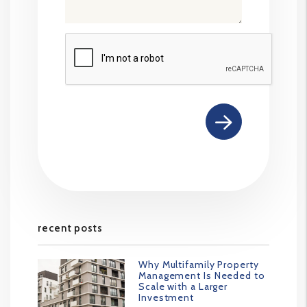
Submit
recent posts
Why Multifamily Property
Management Is Needed to
Scale with a Larger
Investment