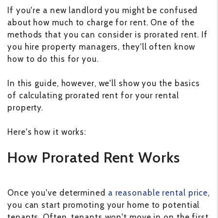
If you're a new landlord you might be confused
about how much to charge for rent. One of the
methods that you can consider is prorated rent. If
you hire property managers, they'll often know
how to do this for you.
In this guide, however, we'll show you the basics
of calculating prorated rent for your rental
property.
Here's how it works:
How Prorated Rent Works
Once you've determined
a reasonable rental price
,
you can start promoting your home to potential
tenants. Often, tenants won't move in on the first