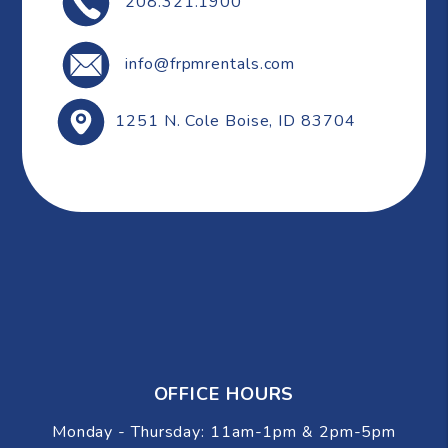
208.321.1900
info@frpmrentals.com
1251 N. Cole
Boise
,
ID
83704
OFFICE HOURS
Monday - Thursday: 11am-1pm & 2pm-5pm