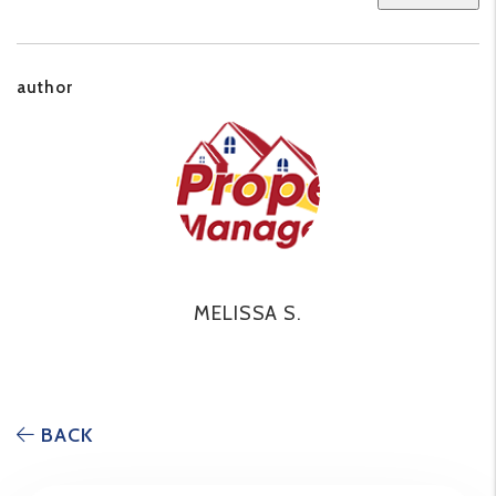
author
MELISSA S.
BACK