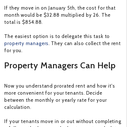
If they move in on January 5th, the cost for that
month would be $32.88 multiplied by 26. The
total is $854.88.
The easiest option is to delegate this task to
property managers
. They can also collect the rent
for you.
Property Managers Can Help
Now you understand prorated rent and how it's
more convenient for your tenants. Decide
between the monthly or yearly rate for your
calculation.
If your tenants move in or out without completing