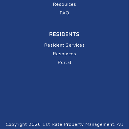
Resources
FAQ
RESIDENTS
Resident Services
Resources
Portal
Copyright 2026 1st Rate Property Management. All