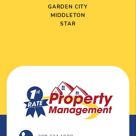
GARDEN CITY
MIDDLETON
STAR