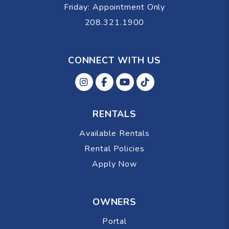
Friday: Appointment Only
208.321.1900
CONNECT WITH US
Instagram
Facebok
Youtube
Tiktok
RENTALS
Available Rentals
Rental Policies
Apply Now
OWNERS
Portal