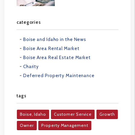
categories
Boise and Idaho in the News
Boise Area Rental Market
Boise Area Real Estate Market
Charity
Deferred Property Maintenance
tags
Boise, Idaho
Customer Service
Growth
Owner
Property Management