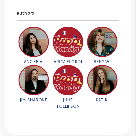
authors
ANGIEE A.
ARICA ELORDI
BENY W.
JIM SHARONE
JULIE
KAT K.
TOLLIFSON