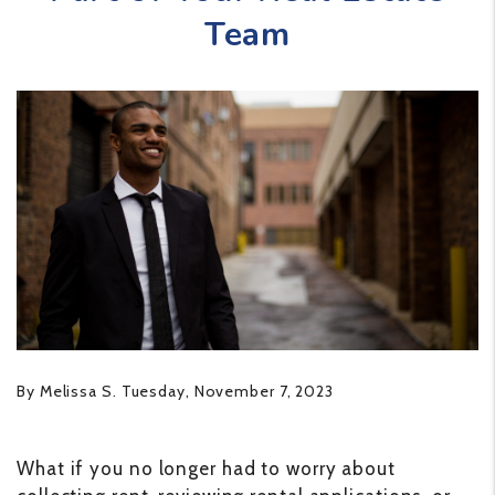
Team
By Melissa S. Tuesday, November 7, 2023
What if you no longer had to worry about