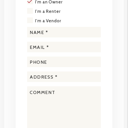
I'm an Owner
I'm a Renter
I'm a Vendor