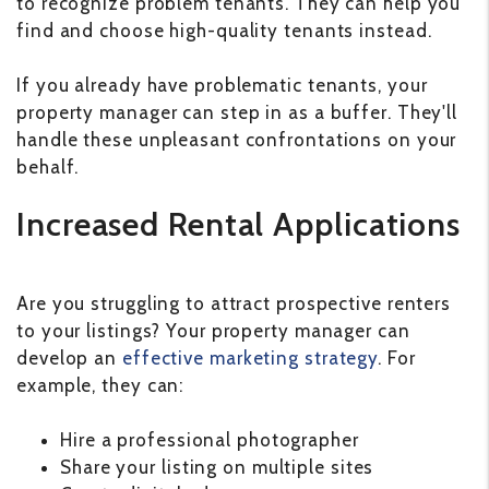
to recognize problem tenants. They can help you
find and choose high-quality tenants instead.
If you already have problematic tenants, your
property manager can step in as a buffer. They'll
handle these unpleasant confrontations on your
behalf.
Increased Rental Applications
Are you struggling to attract prospective renters
to your listings? Your property manager can
develop an
effective marketing strategy
. For
example, they can:
Hire a professional photographer
Share your listing on multiple sites