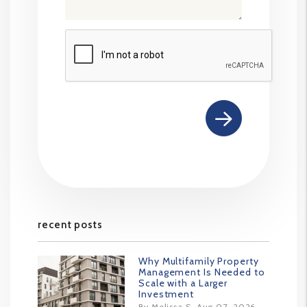
Submit
recent posts
Why Multifamily Property
Management Is Needed to
Scale with a Larger
Investment
By Melissa S. Aug 07, 2026