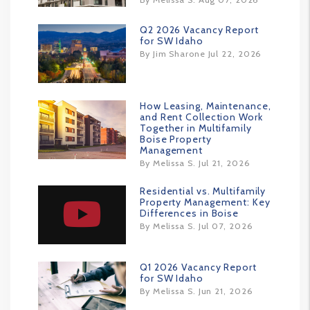
Q2 2026 Vacancy Report
for SW Idaho
By Jim Sharone Jul 22, 2026
How Leasing, Maintenance,
and Rent Collection Work
Together in Multifamily
Boise Property
Management
By Melissa S. Jul 21, 2026
Residential vs. Multifamily
Property Management: Key
Differences in Boise
By Melissa S. Jul 07, 2026
Q1 2026 Vacancy Report
for SW Idaho
By Melissa S. Jun 21, 2026