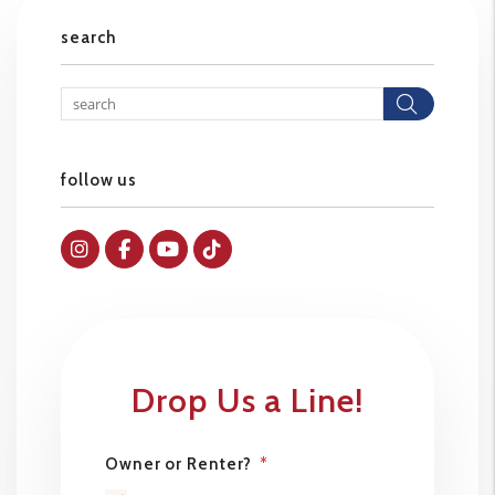
search
Searc
follow us
Instagram
Facebok
Youtube
Tiktok
Drop Us a Line!
Owner or Renter?