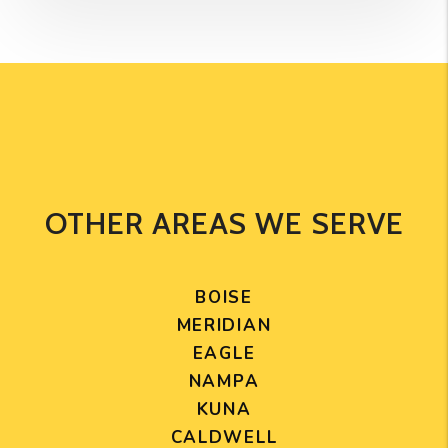
OTHER AREAS WE SERVE
BOISE
MERIDIAN
EAGLE
NAMPA
KUNA
CALDWELL