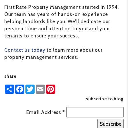
First Rate Property Management started in 1994.
Our team has years of hands-on experience
helping landlords like you. We'll dedicate our
personal time and attention to you and your
tenants to ensure your success.
Contact us today
to learn more about our
property management services.
share
Share
Facebook
Twitter
Email
Pinterest
subscribe to blog
Email Address
*