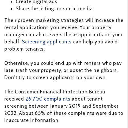
Create digital ads
Share the listing on social media
Their proven marketing strategies will increase the
rental applications you receive. Your property
manager can also
screen
these applicants on your
behalf.
Screening applicants
can help you avoid
problem tenants.
Otherwise, you could end up with renters who pay
late, trash your property, or upset the neighbors.
Don't try to screen applicants on your own.
The Consumer Financial Protection Bureau
received
26,700 complaints
about tenant
screening between January 2019 and September
2022. About 65% of these complaints were due to
inaccurate information.