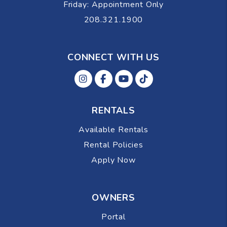
Friday: Appointment Only
208.321.1900
CONNECT WITH US
Instagram
Facebok
Youtube
Tiktok
RENTALS
Available Rentals
Rental Policies
Apply Now
OWNERS
Portal