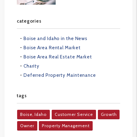
categories
Boise and Idaho in the News
Boise Area Rental Market
Boise Area Real Estate Market
Charity
Deferred Property Maintenance
tags
Boise, Idaho
Customer Service
Growth
Owner
Property Management