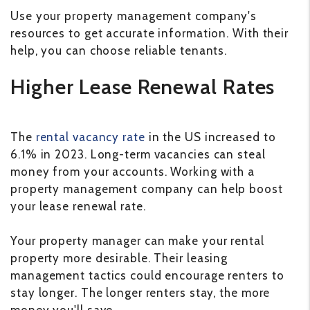
Use your property management company's
resources to get accurate information. With their
help, you can choose reliable tenants.
Higher Lease Renewal Rates
The
rental vacancy rate
in the US increased to
6.1% in 2023. Long-term vacancies can steal
money from your accounts. Working with a
property management company can help boost
your lease renewal rate.
Your property manager can make your rental
property more desirable. Their leasing
management tactics could encourage renters to
stay longer. The longer renters stay, the more