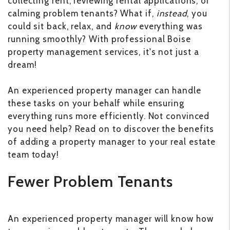
collecting rent, reviewing rental applications, or
calming problem tenants? What if,
instead
, you
could sit back, relax, and
know
everything was
running smoothly? With professional Boise
property management services, it's not just a
dream!
An experienced property manager can handle
these tasks on your behalf while ensuring
everything runs more efficiently. Not convinced
you need help? Read on to discover the benefits
of adding a property manager to your real estate
team today!
Fewer Problem Tenants
An experienced property manager will know how