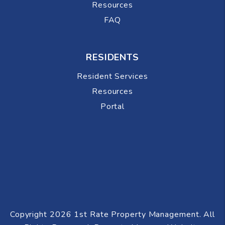
Resources
FAQ
RESIDENTS
Resident Services
Resources
Portal
Copyright 2026 1st Rate Property Management. All