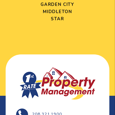
GARDEN CITY
MIDDLETON
STAR
208.321.1900