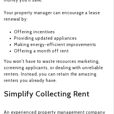
money you'll save.
Your property manager can encourage a lease
renewal by:
Offering incentives
Providing updated appliances
Making energy-efficient improvements
Offering a month off rent
You won't have to waste resources marketing,
screening applicants, or dealing with unreliable
renters. Instead, you can retain the amazing
renters you already have.
Simplify Collecting Rent
An experienced property management company