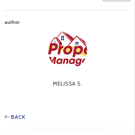
author
MELISSA S.
BACK