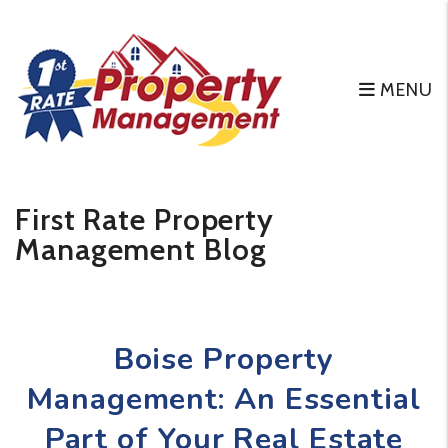
MENU
Skip to main content
First Rate Property
Management Blog
Boise Property
Management: An Essential
Part of Your Real Estate