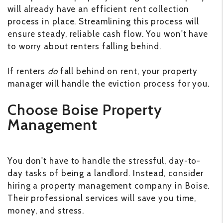
will already have an efficient rent collection
process in place. Streamlining this process will
ensure steady, reliable cash flow. You won't have
to worry about renters falling behind.
If renters
do
fall behind on rent, your property
manager will handle the eviction process for you.
Choose Boise Property
Management
You don't have to handle the stressful, day-to-
day tasks of being a landlord. Instead, consider
hiring a property management company in Boise.
Their professional services will save you time,
money, and stress.