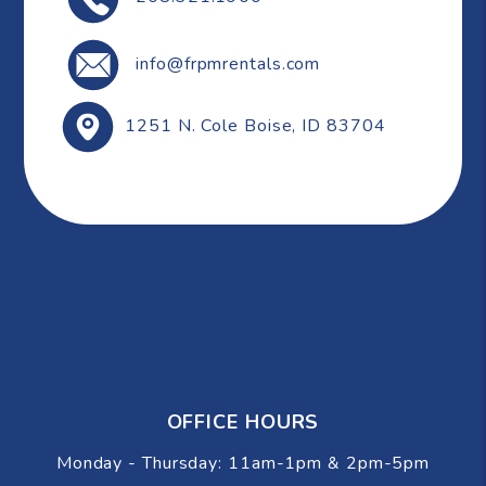
info@frpmrentals.com
1251 N. Cole
Boise
,
ID
83704
OFFICE HOURS
Monday - Thursday: 11am-1pm & 2pm-5pm