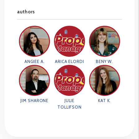
authors
ANGIEE A.
ARICA ELORDI
BENY W.
JIM SHARONE
JULIE
KAT K.
TOLLIFSON