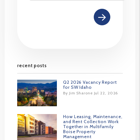
recent posts
Q2 2026 Vacancy Report
for SW Idaho
By Jim Sharone Jul 22, 2026
How Leasing, Maintenance,
and Rent Collection Work
Together in Multifamily
Boise Property
Management