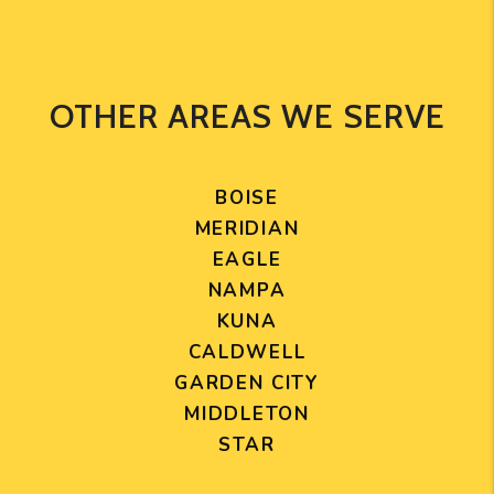
OTHER AREAS WE SERVE
BOISE
MERIDIAN
EAGLE
NAMPA
KUNA
CALDWELL
GARDEN CITY
MIDDLETON
STAR