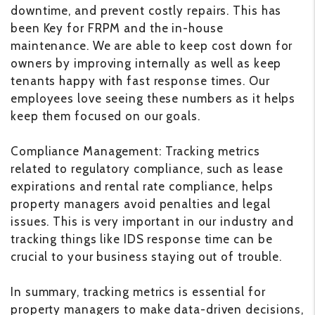
downtime, and prevent costly repairs. This has
been Key for FRPM and the in-house
maintenance. We are able to keep cost down for
owners by improving internally as well as keep
tenants happy with fast response times. Our
employees love seeing these numbers as it helps
keep them focused on our goals.
Compliance Management: Tracking metrics
related to regulatory compliance, such as lease
expirations and rental rate compliance, helps
property managers avoid penalties and legal
issues. This is very important in our industry and
tracking things like IDS response time can be
crucial to your business staying out of trouble.
In summary, tracking metrics is essential for
property managers to make data-driven decisions,