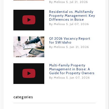
By Melissa S. Jul 21, 2026
Residential vs. Multifamily
Property Management: Key
Differences in Boise
By Melissa S. Jul 07, 2026
Q1 2026 Vacancy Report
for SW Idaho
By Melissa S. Jun 21, 2026
Multi-Family Property
Management in Boise: A
Guide for Property Owners
By Melissa S. Jun 07, 2026
categories