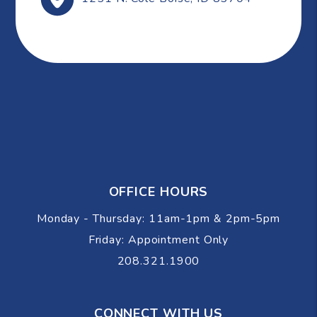
OFFICE HOURS
Monday - Thursday: 11am-1pm & 2pm-5pm
Friday: Appointment Only
208.321.1900
CONNECT WITH US