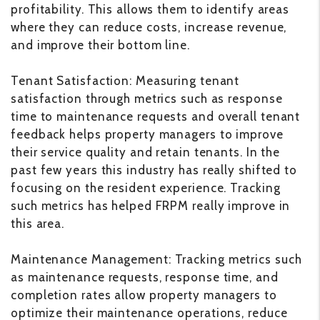
profitability. This allows them to identify areas
where they can reduce costs, increase revenue,
and improve their bottom line.
Tenant Satisfaction: Measuring tenant
satisfaction through metrics such as response
time to maintenance requests and overall tenant
feedback helps property managers to improve
their service quality and retain tenants. In the
past few years this industry has really shifted to
focusing on the resident experience. Tracking
such metrics has helped FRPM really improve in
this area.
Maintenance Management: Tracking metrics such
as maintenance requests, response time, and
completion rates allow property managers to
optimize their maintenance operations, reduce