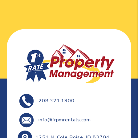
208.321.1900
info@frpmrentals.com
1251 N. Cole
Boise
,
ID
83704