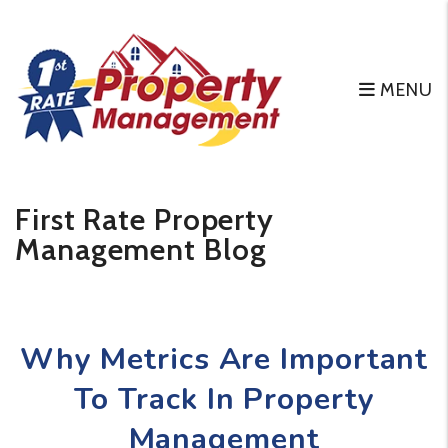
MENU
Skip to main content
First Rate Property
Management Blog
Why Metrics Are Important
To Track In Property
Management