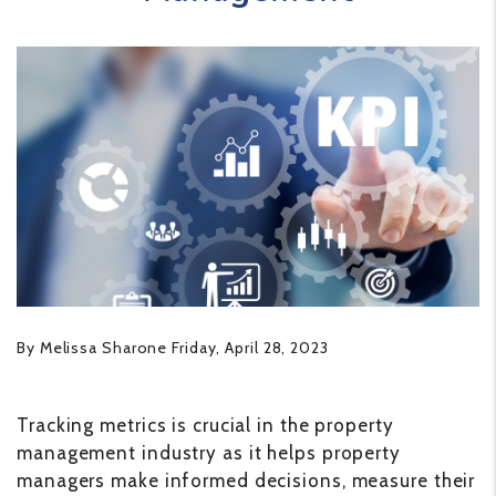
By Melissa Sharone Friday, April 28, 2023
Tracking metrics is crucial in the property
management industry as it helps property
managers make informed decisions, measure their