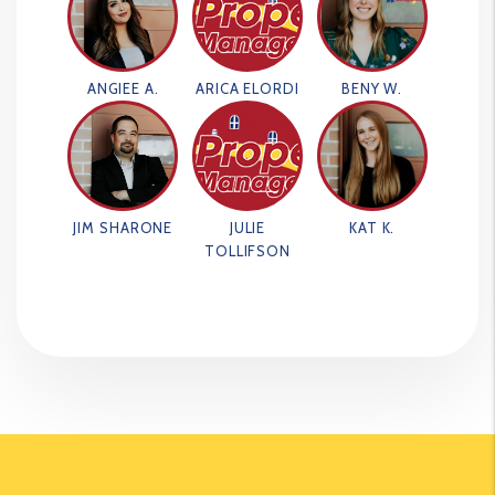
ANGIEE A.
ARICA ELORDI
BENY W.
JIM SHARONE
JULIE
KAT K.
TOLLIFSON