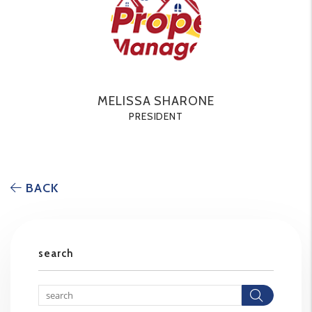
MELISSA SHARONE
PRESIDENT
BACK
search
Searc