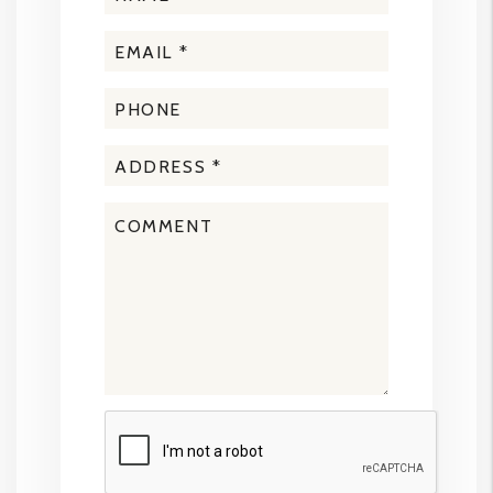
Submit