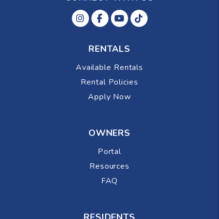
Instagram
Facebok
Youtube
Tiktok
RENTALS
Available Rentals
Rental Policies
Apply Now
OWNERS
Portal
Resources
FAQ
RESIDENTS