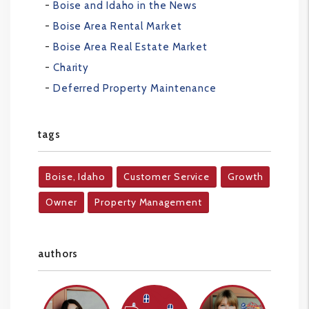
Boise and Idaho in the News
Boise Area Rental Market
Boise Area Real Estate Market
Charity
Deferred Property Maintenance
tags
Boise, Idaho
Customer Service
Growth
Owner
Property Management
authors