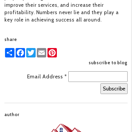
improve their services, and increase their
profitability. Numbers never lie and they play a
key role in achieving success all around.
share
Share
Facebook
Twitter
Email
Pinterest
subscribe to blog
Email Address
*
author