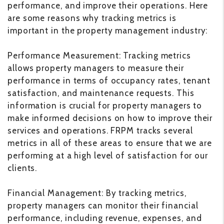
performance, and improve their operations. Here
are some reasons why tracking metrics is
important in the property management industry:
Performance Measurement: Tracking metrics
allows property managers to measure their
performance in terms of occupancy rates, tenant
satisfaction, and maintenance requests. This
information is crucial for property managers to
make informed decisions on how to improve their
services and operations. FRPM tracks several
metrics in all of these areas to ensure that we are
performing at a high level of satisfaction for our
clients.
Financial Management: By tracking metrics,
property managers can monitor their financial
performance, including revenue, expenses, and