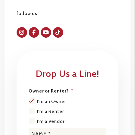
follow us
Instagram
Facebok
Youtube
Tiktok
Drop Us a Line!
Owner or Renter?
I'm an Owner
I'm a Renter
I'm a Vendor