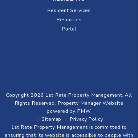
Resident Services
Resources
Portal
Copyright 2026 1st Rate Property Management. All
Rights Reserved. Property Manager Website
powered by
PMW
Sitemap
Privacy Policy
1st Rate Property Management is committed to
ensuring that its website is accessible to people with