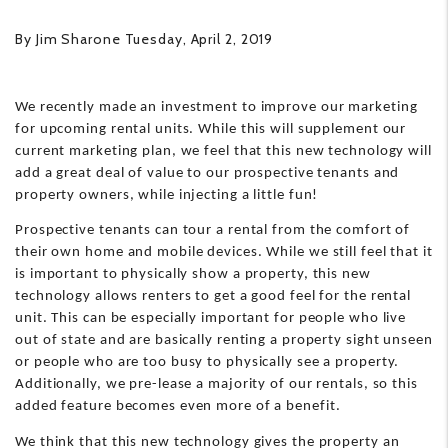
By Jim Sharone Tuesday, April 2, 2019
We recently made an investment to improve our marketing
for upcoming rental units. While this will supplement our
current marketing plan, we feel that this new technology will
add a great deal of value to our prospective tenants and
property owners, while injecting a little fun!
Prospective tenants can tour a rental from the comfort of
their own home and mobile devices. While we still feel that it
is important to physically show a property, this new
technology allows renters to get a good feel for the rental
unit. This can be especially important for people who live
out of state and are basically renting a property sight unseen
or people who are too busy to physically see a property.
Additionally, we pre-lease a majority of our rentals, so this
added feature becomes even more of a benefit.
We think that this new technology gives the property an