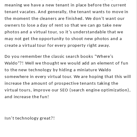
meaning we have a new tenant in place before the current
tenant vacates. And generally, the tenant wants to move in
the moment the cleaners are finished. We don’t want our
owners to lose a day of rent so that we can go take new
photos and a virtual tour, so it’s understandable that we
may not get the opportunity to shoot new photos and a
create a virtual tour for every property right away.
Do you remember the classic search books “Where’s
Waldo”?! Well we thought we would add an element of fun
to the new technology by hiding a miniature Waldo
somewhere in every virtual tour. We are hoping that this will
increase the amount of prospective tenants taking the
virtual tours, improve our SEO (search engine optimization),
and increase the fun!
Isn’t technology great?!