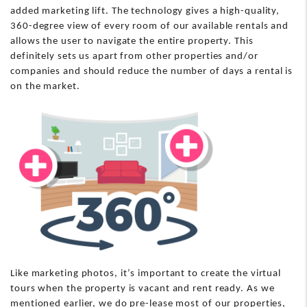
added marketing lift. The technology gives a high-quality,
360-degree view of every room of our available rentals and
allows the user to navigate the entire property. This
definitely sets us apart from other properties and/or
companies and should reduce the number of days a rental is
on the market.
Like marketing photos, it’s important to create the virtual
tours when the property is vacant and rent ready. As we
mentioned earlier, we do pre-lease most of our properties,