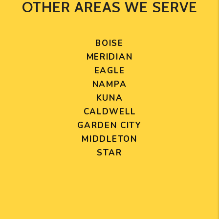
OTHER AREAS WE SERVE
BOISE
MERIDIAN
EAGLE
NAMPA
KUNA
CALDWELL
GARDEN CITY
MIDDLETON
STAR