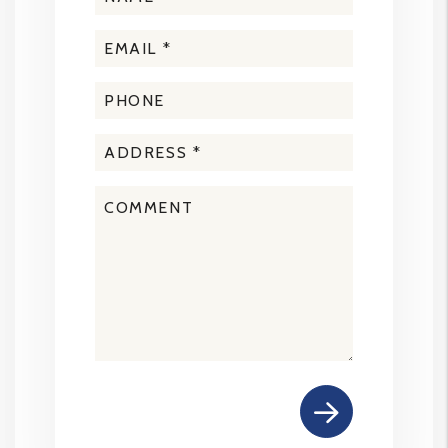
Submit