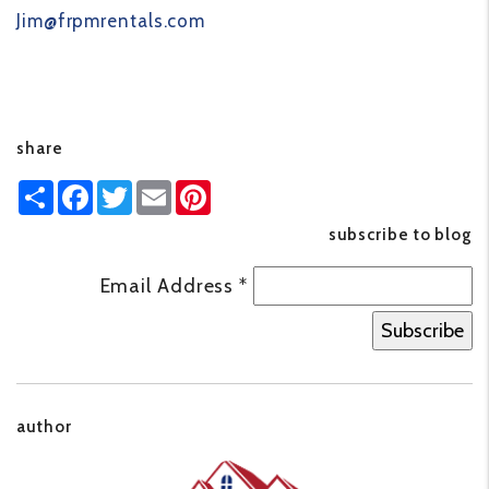
Jim@frpmrentals.com
share
Share
Facebook
Twitter
Email
Pinterest
subscribe to blog
Email Address
*
author