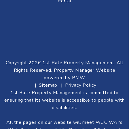
Portal
Copyright 2026 1st Rate Property Management. All
Rights Reserved. Property Manager Website
powered by
PMW
Sitemap
Privacy Policy
1st Rate Property Management is committed to
ensuring that its website is accessible to people with
disabilities.
All the pages on our website will meet W3C WAI's