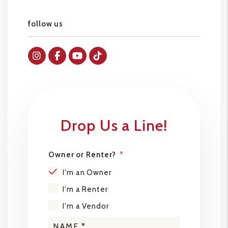
follow us
Instagram
Facebok
Youtube
Tiktok
Drop Us a Line!
Owner or Renter?
I'm an Owner
I'm a Renter
I'm a Vendor