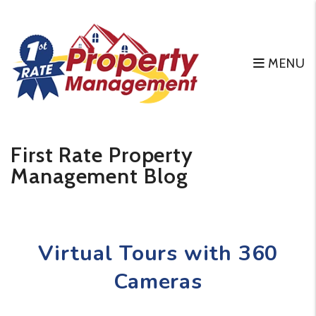
MENU
Skip to main content
First Rate Property
Management Blog
Virtual Tours with 360
Cameras