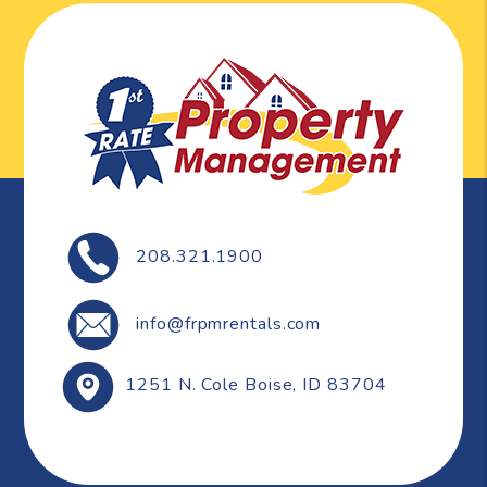
208.321.1900
info@frpmrentals.com
1251 N. Cole
Boise
,
ID
83704