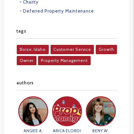
Charity
Deferred Property Maintenance
tags
Boise, Idaho
Customer Service
Growth
Owner
Property Management
authors
ANGIEE A.
ARICA ELORDI
BENY W.