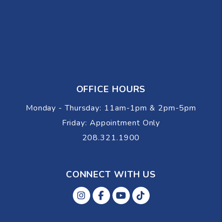
OFFICE HOURS
Monday - Thursday: 11am-1pm & 2pm-5pm
Friday: Appointment Only
208.321.1900
CONNECT WITH US
Instagram
Facebok
Youtube
Tiktok