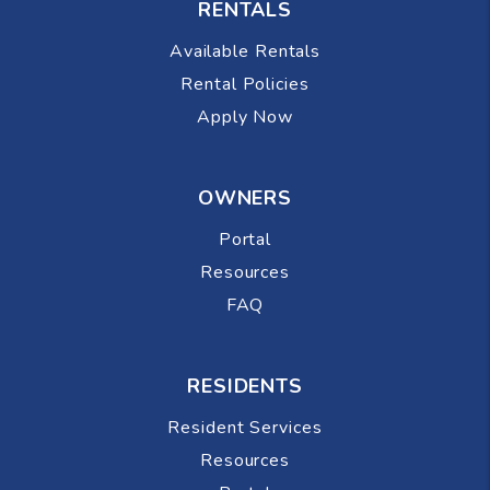
RENTALS
Available Rentals
Rental Policies
Apply Now
OWNERS
Portal
Resources
FAQ
RESIDENTS
Resident Services
Resources