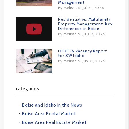
Management
By Melissa S. Jul 21, 2026
Residential vs. Multifamily
Property Management: Key
Differences in Boise
By Melissa S. Jul 07, 2026
Q1 2026 Vacancy Report
for SW Idaho
By Melissa S. Jun 21, 2026
categories
Boise and Idaho in the News
Boise Area Rental Market
Boise Area Real Estate Market