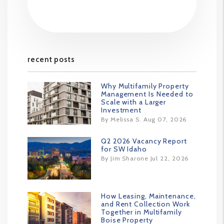
recent posts
Why Multifamily Property
Management Is Needed to
Scale with a Larger
Investment
By Melissa S. Aug 07, 2026
Q2 2026 Vacancy Report
for SW Idaho
By Jim Sharone Jul 22, 2026
How Leasing, Maintenance,
and Rent Collection Work
Together in Multifamily
Boise Property