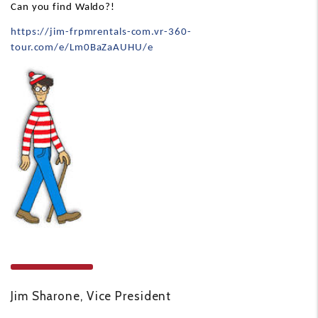
Can you find Waldo?!
https://jim-frpmrentals-com.vr-360-
tour.com/e/Lm0BaZaAUHU/e
Jim Sharone, Vice President