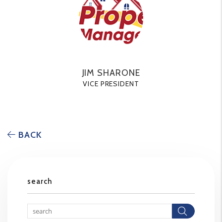
JIM SHARONE
VICE PRESIDENT
BACK
search
Searc