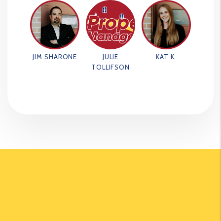
JIM SHARONE
JULIE
KAT K.
TOLLIFSON