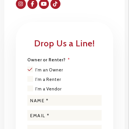
Instagram
Facebok
Youtube
Tiktok
Drop Us a Line!
Owner or Renter?
I'm an Owner
I'm a Renter
I'm a Vendor