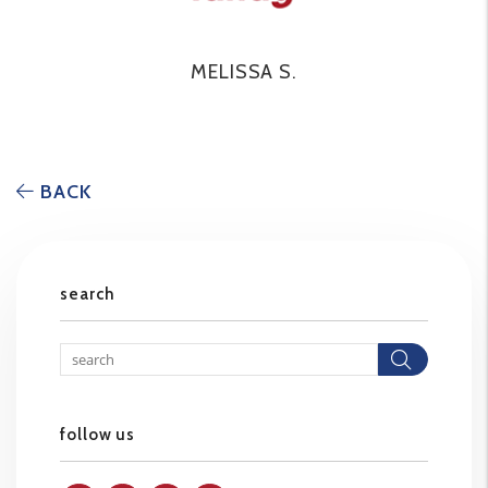
MELISSA S.
BACK
search
Searc
follow us