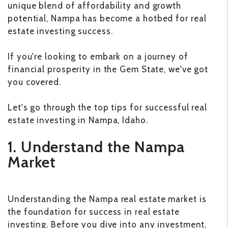
unique blend of affordability and growth
potential, Nampa has become a hotbed for real
estate investing success.
If you're looking to embark on a journey of
financial prosperity in the Gem State, we've got
you covered.
Let's go through the top tips for successful real
estate investing in Nampa, Idaho.
1. Understand the Nampa
Market
Understanding the Nampa real estate market is
the foundation for success in real estate
investing. Before you dive into any investment,