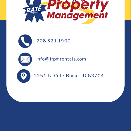
208.321.1900
info@frpmrentals.com
1251 N. Cole
Boise
,
ID
83704