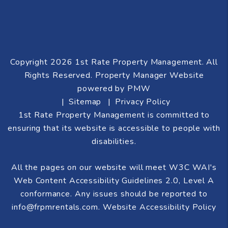
Copyright 2026 1st Rate Property Management. All
Rights Reserved. Property Manager Website
powered by
PMW
Sitemap
Privacy Policy
1st Rate Property Management is committed to
ensuring that its website is accessible to people with
disabilities.
All the pages on our website will meet W3C WAI's
Web Content Accessibility Guidelines 2.0, Level A
conformance. Any issues should be reported to
info@frpmrentals.com
.
Website Accessibility Policy