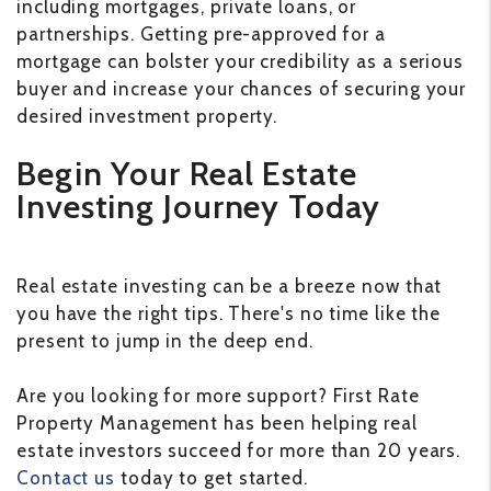
including mortgages, private loans, or
partnerships. Getting pre-approved for a
mortgage can bolster your credibility as a serious
buyer and increase your chances of securing your
desired investment property.
Begin Your Real Estate
Investing Journey Today
Real estate investing can be a breeze now that
you have the right tips. There's no time like the
present to jump in the deep end.
Are you looking for more support? First Rate
Property Management has been helping real
estate investors succeed for more than 20 years.
Contact us
today to get started.