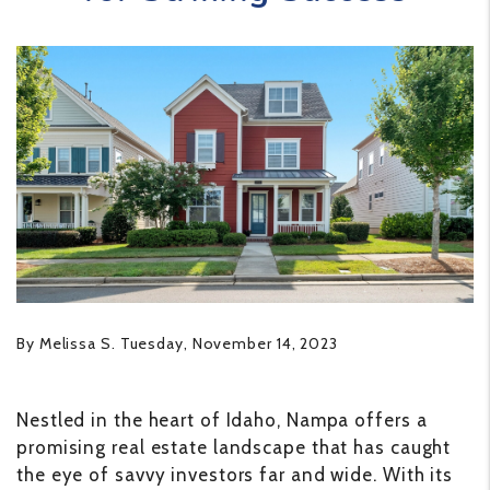
By Melissa S. Tuesday, November 14, 2023
Nestled in the heart of Idaho, Nampa offers a
promising real estate landscape that has caught
the eye of savvy investors far and wide. With its