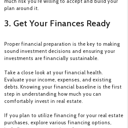
much risk you're willing to accept and build your
plan around it.
3. Get Your Finances Ready
Proper financial preparation is the key to making
sound investment decisions and ensuring your
investments are financially sustainable.
Take a close look at your financial health.
Evaluate your income, expenses, and existing
debts. Knowing your financial baseline is the first
step in understanding how much you can
comfortably invest in real estate.
If you plan to utilize financing for your real estate
purchases, explore various financing options,