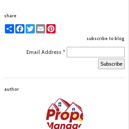
share
Share
Facebook
Twitter
Email
Pinterest
subscribe to blog
Email Address
*
author