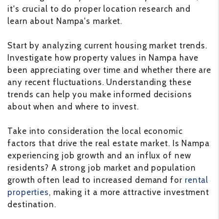
it's crucial to do proper location research and
learn about Nampa's market.
Start by analyzing current housing market trends.
Investigate how property values in Nampa have
been appreciating over time and whether there are
any recent fluctuations. Understanding these
trends can help you make informed decisions
about when and where to invest.
Take into consideration the local economic
factors that drive the real estate market. Is Nampa
experiencing job growth and an influx of new
residents? A strong job market and population
growth often lead to increased demand for
rental
properties
, making it a more attractive investment
destination.