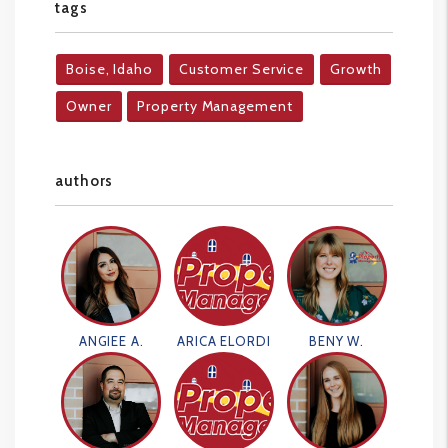
tags
Boise, Idaho
Customer Service
Growth
Owner
Property Management
authors
ANGIEE A.
ARICA ELORDI
BENY W.