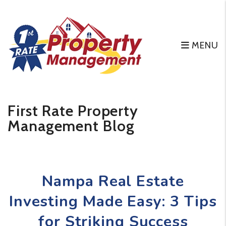
MENU
Skip to main content
First Rate Property
Management Blog
Nampa Real Estate
Investing Made Easy: 3 Tips
for Striking Success