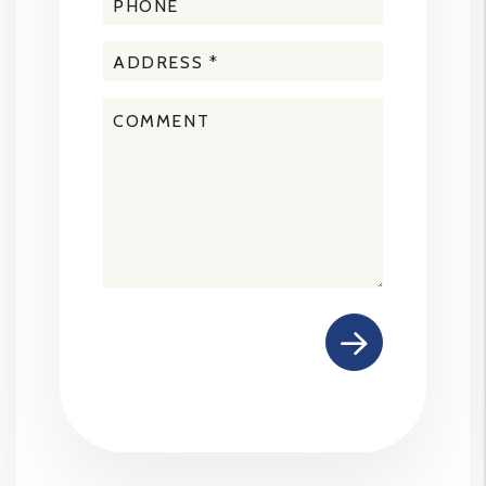
Submit