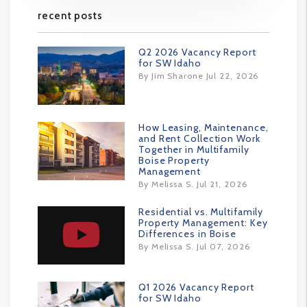
recent posts
Q2 2026 Vacancy Report
for SW Idaho
By Jim Sharone Jul 22, 2026
How Leasing, Maintenance,
and Rent Collection Work
Together in Multifamily
Boise Property
Management
By Melissa S. Jul 21, 2026
Residential vs. Multifamily
Property Management: Key
Differences in Boise
By Melissa S. Jul 07, 2026
Q1 2026 Vacancy Report
for SW Idaho