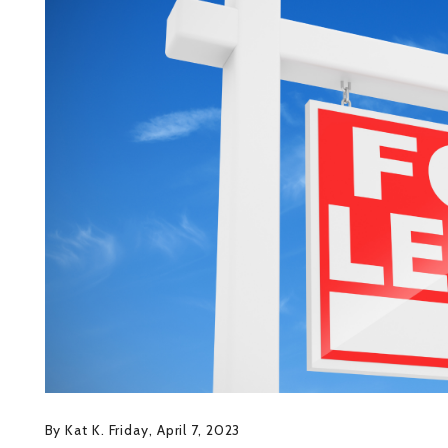
By Kat K. Friday, April 7, 2023