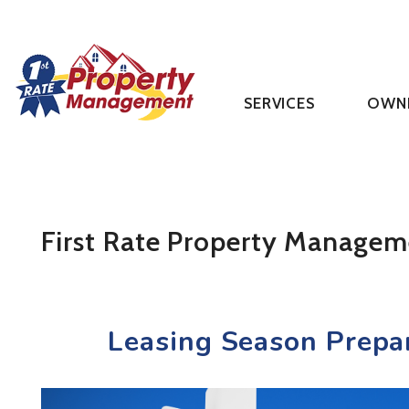
SERVICES
OWN
Skip to main content
First Rate Property Managem
Leasing Season Prepa