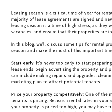
Leasing season is a critical time of year for rent
majority of lease agreements are signed and ne
leasing season is a time of high stress, as they wo
vacancies, and ensure that their properties are i
In this blog, we'll discuss some tips for rental p
season and make the most of this important time
Start early:
It's never too early to start prepari
lease ends, begin advertising the property and pr
can include making repairs and upgrades, cleani
marketing plan to attract potential tenants.
Price your property competitively:
One of the mo
tenants is pricing. Research rental rates in your 
your property is priced too high, you may have tro