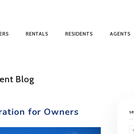
ERS
RENTALS
RESIDENTS
AGENTS
ent Blog
ration for Owners
s