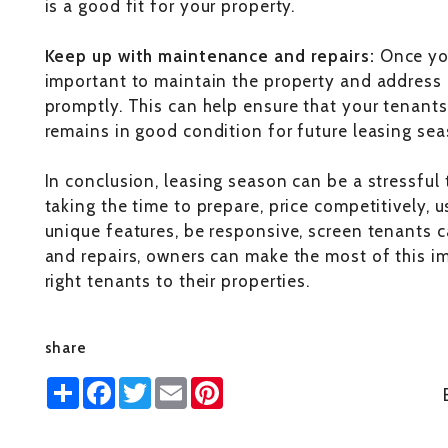
is a good fit for your property.
Keep up with maintenance and repairs:
Once you
important to maintain the property and address 
promptly. This can help ensure that your tenant
remains in good condition for future leasing sea
In conclusion, leasing season can be a stressful 
taking the time to prepare, price competitively, 
unique features, be responsive, screen tenants 
and repairs, owners can make the most of this im
right tenants to their properties.
share
Share
Facebook
Twitter
Email
Pinterest