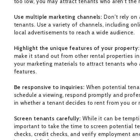
too low, you may attract tenants who aren't the ri
Use multiple marketing channels:
Don't rely on 
tenants. Use a variety of channels, including onl
local advertisements to reach a wide audience.
Highlight the unique features of your property
make it stand out from other rental properties in
your marketing materials to attract tenants who a
features.
Be responsive to inquiries:
When potential tenan
schedule a viewing, respond promptly and profes
in whether a tenant decides to rent from you or 
Screen tenants carefully:
While it can be temptin
important to take the time to screen potential 
checks, credit checks, and verify employment and