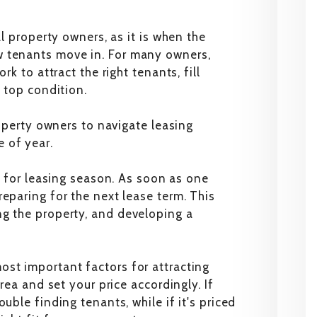
al property owners, as it is when the
w tenants move in. For many owners,
rk to attract the right tenants, fill
n top condition.
roperty owners to navigate leasing
 of year.
ng for leasing season. As soon as one
eparing for the next lease term. This
ng the property, and developing a
st important factors for attracting
area and set your price accordingly. If
uble finding tenants, while if it's priced