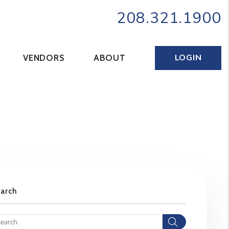
208.321.1900
LOGIN
VENDORS
ABOUT
earch
Search