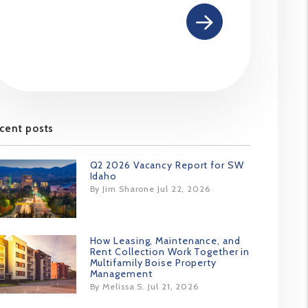
cent posts
Q2 2026 Vacancy Report for SW
Idaho
By Jim Sharone Jul 22, 2026
How Leasing, Maintenance, and
Rent Collection Work Together in
Multifamily Boise Property
Management
By Melissa S. Jul 21, 2026