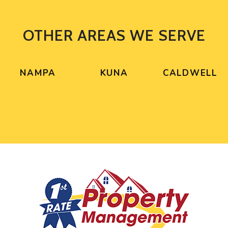
OTHER AREAS WE SERVE
NAMPA
KUNA
CALDWELL