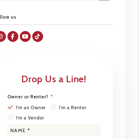
llow us
Instagram
Facebok
Youtube
Tiktok
Drop Us a Line!
Owner or Renter?
I'm an Owner
I'm a Renter
I'm a Vendor