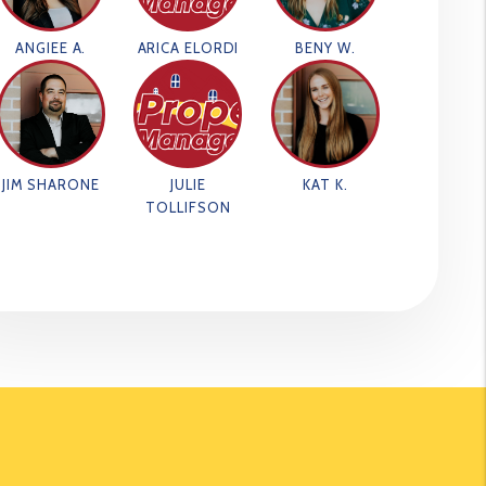
ANGIEE A.
ARICA ELORDI
BENY W.
JIM SHARONE
JULIE
KAT K.
TOLLIFSON