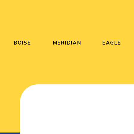
BOISE
MERIDIAN
EAGLE