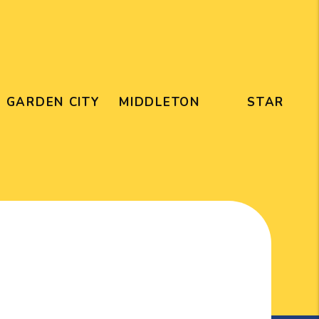
GARDEN CITY
MIDDLETON
STAR