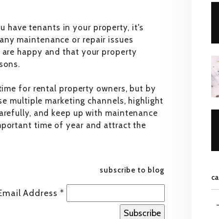
 have tenants in your property, it's
any maintenance or repair issues
s are happy and that your property
sons.
time for rental property owners, but by
use multiple marketing channels, highlight
carefully, and keep up with maintenance
portant time of year and attract the
subscribe to blog
ca
Email Address
*