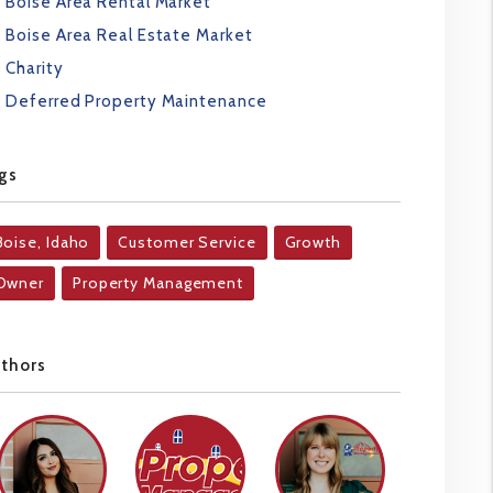
Boise Area Rental Market
Boise Area Real Estate Market
Charity
Deferred Property Maintenance
gs
Boise, Idaho
Customer Service
Growth
Owner
Property Management
uthors