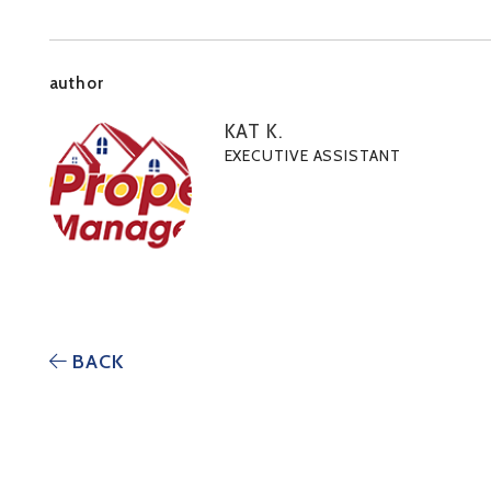
author
KAT K.
EXECUTIVE ASSISTANT
BACK