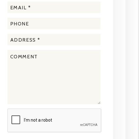
Submit