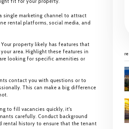
ght fit for your property.
a single marketing channel to attract
ine rental platforms, social media, and
:
Your property likely has features that
 your area. Highlight these features in
re
re looking for specific amenities or
ts contact you with questions or to
sionally. This can make a big difference
not.
g to fill vacancies quickly, it's
tenants carefully. Conduct background
 rental history to ensure that the tenant