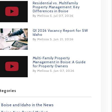
Residential vs. Multifamily
Property Management: Key
Differences in Boise
By Melissa S. Jul 07, 2026
Q1 2026 Vacancy Report for SW
Idaho
By Melissa S. Jun 21, 2026
Multi-Family Property
Management in Boise: A Guide
for Property Owners
By Melissa S. Jun 07, 2026
tegories
Boise and Idaho in the News