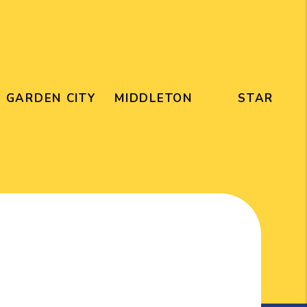
GARDEN CITY
MIDDLETON
STAR