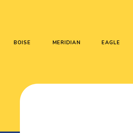
BOISE
MERIDIAN
EAGLE