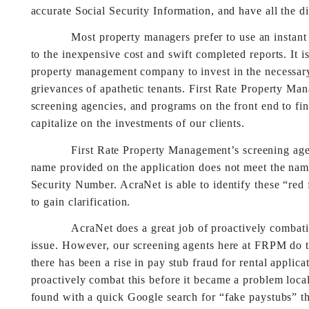
accurate Social Security Information, and have all the di
Most property managers prefer to use an instant onli
to the inexpensive cost and swift completed reports. It i
property management company to invest in the necessary 
grievances of apathetic tenants. First Rate Property Ma
screening agencies, and programs on the front end to fin
capitalize on the investments of our clients.
First Rate Property Management’s screening agency,
name provided on the application does not meet the na
Security Number. AcraNet is able to identify these “red
to gain clarification.
AcraNet does a great job of proactively combating
issue. However, our screening agents here at FRPM do t
there has been a rise in pay stub fraud for rental appli
proactively combat this before it became a problem local
found with a quick Google search for “fake paystubs” that