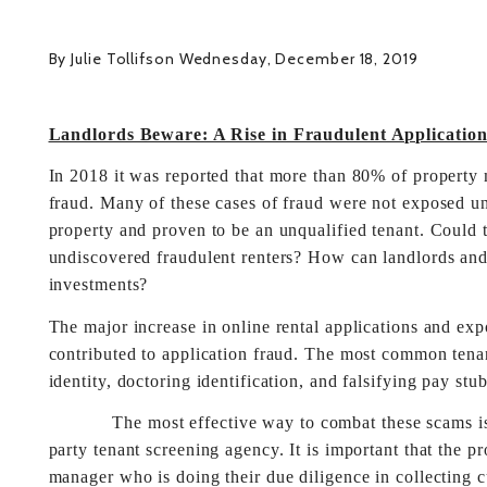
By Julie Tollifson Wednesday, December 18, 2019
Landlords Beware: A Rise in Fraudulent Application
In 2018 it was reported that more than 80% of property 
fraud. Many of these cases of fraud were not exposed unt
property and proven to be an unqualified tenant. Could th
undiscovered fraudulent renters? How can landlords and
investments?
The major increase in online rental applications and exp
contributed to application fraud. The most common tenan
identity, doctoring identification, and falsifying pay stub
The most effective way to combat these scams is to u
party tenant screening agency. It is important that the p
manager who is doing their due diligence in collecting c