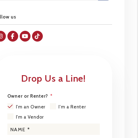
llow us
Instagram
Facebok
Youtube
Tiktok
Drop Us a Line!
Owner or Renter?
I'm an Owner
I'm a Renter
I'm a Vendor