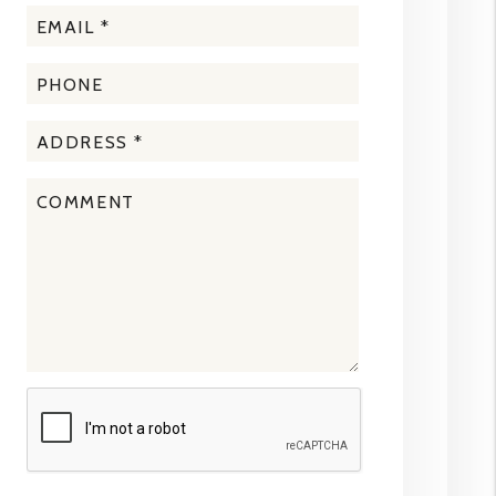
Submit