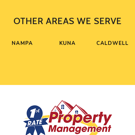
OTHER AREAS WE SERVE
NAMPA
KUNA
CALDWELL