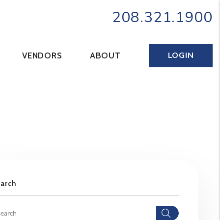
208.321.1900
LOGIN
VENDORS
ABOUT
earch
Search