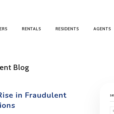
ERS
RENTALS
RESIDENTS
AGENTS
ent Blog
ise in Fraudulent
s
ions