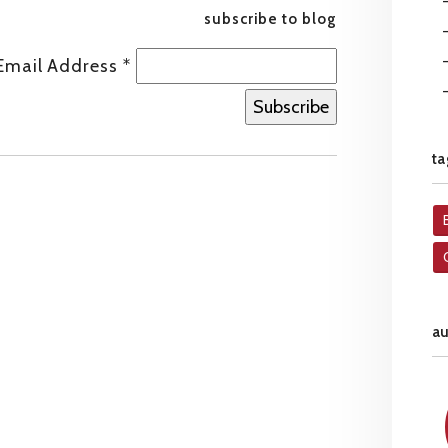
subscribe to blog
Email Address
*
ta
a