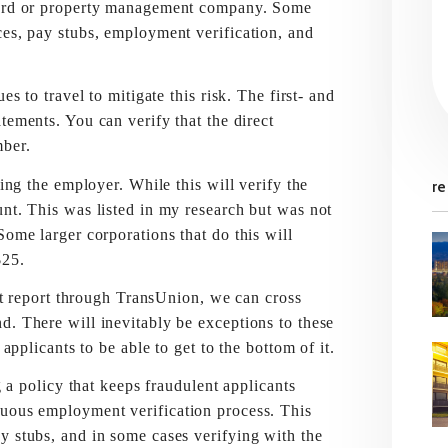
dlord or property management company. Some
ces, pay stubs, employment verification, and
travel to mitigate this risk. The first- and
tements. You can verify that the direct
mber.
he employer. While this will verify the
re
unt. This was listed in my research but was not
Some larger corporations that do this will
$25.
eport through TransUnion, we can cross
d. There will inevitably be exceptions to these
applicants to be able to get to the bottom of it.
olicy that keeps fraudulent applicants
nuous employment verification process. This
y stubs, and in some cases verifying with the