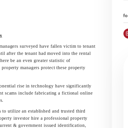
fo
s
managers surveyed have fallen victim to tenant
il after the tenant had moved into the rental
ere be an even greater statistic of
 property managers protect these property
onential rise in technology have significantly
t scams include fabricating a fictional online
s.
tilize an established and trusted third
roperty investor hire a professional property
urrent & government issued identification,