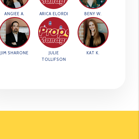
ANGIEE A.
ARICA ELORDI
BENY W.
JIM SHARONE
JULIE
KAT K.
TOLLIFSON