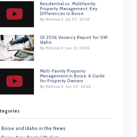
Residential vs. Multifamily
Property Management: Key
Differences in Boise
By Melissa S. Jul 07, 2026
Q1 2026 Vacancy Report for SW
Idaho
By Melissa S. Jun 21, 2026
Multi-Family Property
Management in Boise: A Guide
for Property Owners
By Melissa S. Jun 07, 2026
tegories
Boise and Idaho in the News