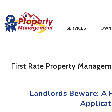
SERVICES
OWN
Skip to main content
First Rate Property Managem
Landlords Beware: A R
Applicat