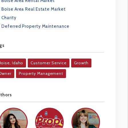
Boise Area Rental Market
Boise Area Real Estate Market
Charity
Deferred Property Maintenance
gs
Boise, Idaho
Customer Service
Growth
Owner
Property Management
uthors