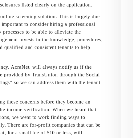
sclosures listed clearly on the application.
ne screening solution. This is largely due
s important to consider hiring a professional
processes to be able to alleviate the
nagement invests in the knowledge, procedures,
d qualified and consistent tenants to help
 AcraNet, will always notify us if the
me provided by TransUnion through the Social
 flags” so we can address them with the tenant
 these concerns before they become an
he income verification. When we heard that
cations, we went to work finding ways to
ly. There are for-profit companies that can be
, for a small fee of $10 or less, will