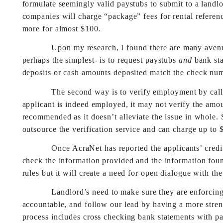
formulate seemingly valid paystubs to submit to a lan
companies will charge “package” fees for rental referen
more for almost $100.
Upon my research, I found there are many avenues to 
perhaps the simplest- is to request paystubs
and
bank sta
deposits or cash amounts deposited match the check nu
The second way is to verify employment by calling t
applicant is indeed employed, it may not verify the amo
recommended as it doesn’t alleviate the issue in whole. 
outsource the verification service and can charge up to 
Once AcraNet has reported the applicants’ credit r
check the information provided and the information foun
rules but it will create a need for open dialogue with the 
Landlord’s need to make sure they are enforcing a p
accountable, and follow our lead by having a more stre
process includes cross checking bank statements with pa