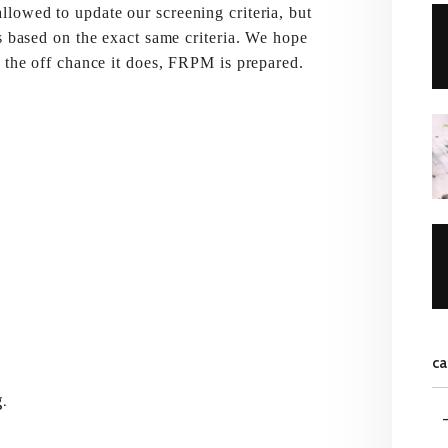
lowed to update our screening criteria, but
s based on the exact same criteria. We hope
n the off chance it does, FRPM is prepared.
ca
.