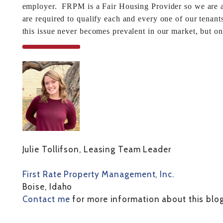
employer. FRPM is a Fair Housing Provider so we are al
are required to qualify each and every one of our tenant
this issue never becomes prevalent in our market, but o
Julie Tollifson, Leasing Team Leader
First Rate Property Management, Inc.
Boise, Idaho
Contact me
for more information about this blog