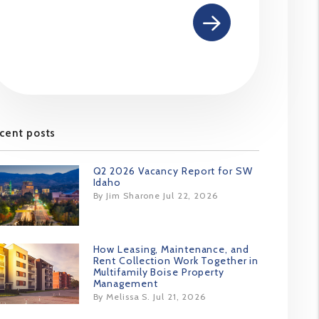
cent posts
Q2 2026 Vacancy Report for SW
Idaho
By Jim Sharone Jul 22, 2026
How Leasing, Maintenance, and
Rent Collection Work Together in
Multifamily Boise Property
Management
By Melissa S. Jul 21, 2026