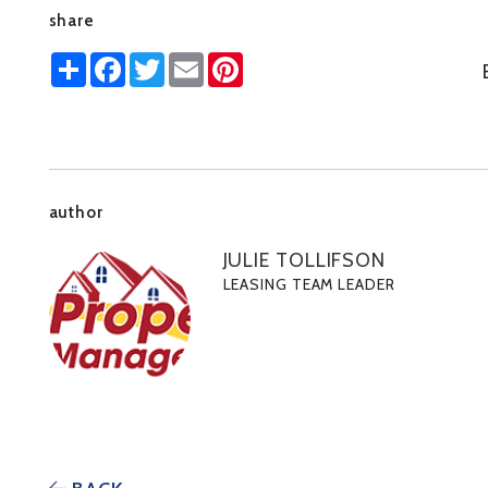
share
Share
Facebook
Twitter
Email
Pinterest
author
JULIE TOLLIFSON
LEASING TEAM LEADER