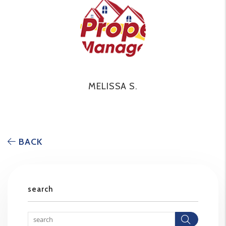
MELISSA S.
BACK
search
Searc