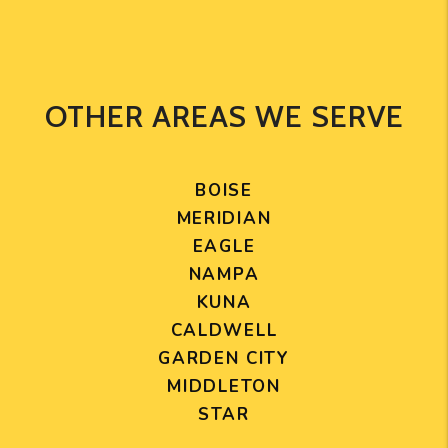
OTHER AREAS WE SERVE
BOISE
MERIDIAN
EAGLE
NAMPA
KUNA
CALDWELL
GARDEN CITY
MIDDLETON
STAR