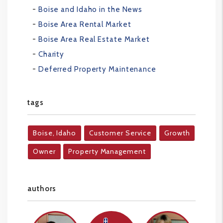
Boise and Idaho in the News
Boise Area Rental Market
Boise Area Real Estate Market
Charity
Deferred Property Maintenance
tags
Boise, Idaho
Customer Service
Growth
Owner
Property Management
authors