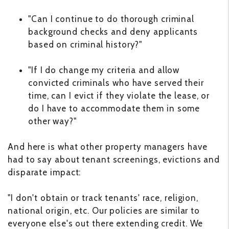
"Can I continue to do thorough criminal
background checks and deny applicants
based on criminal history?"
"If I do change my criteria and allow
convicted criminals who have served their
time, can I evict if they violate the lease, or
do I have to accommodate them in some
other way?"
And here is what other property managers have
had to say about tenant screenings, evictions and
disparate impact:
"I don't obtain or track tenants' race, religion,
national origin, etc. Our policies are similar to
everyone else's out there extending credit. We