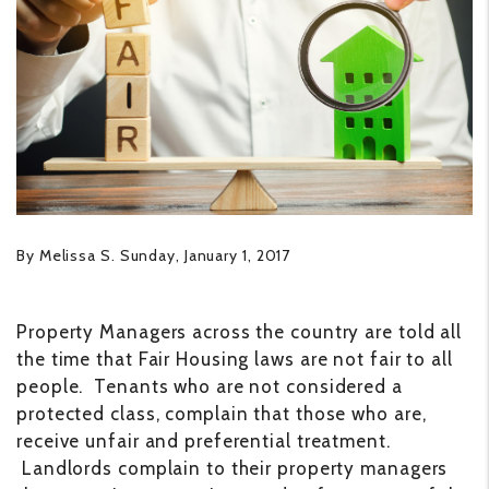
By Melissa S. Sunday, January 1, 2017
Property Managers across the country are told all
the time that Fair Housing laws are not fair to all
people. Tenants who are not considered a
protected class, complain that those who are,
receive unfair and preferential treatment.
Landlords complain to their property managers