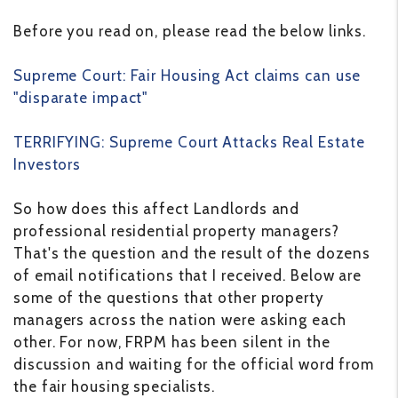
Before you read on, please read the below links.
Supreme Court: Fair Housing Act claims can use
"disparate impact"
TERRIFYING: Supreme Court Attacks Real Estate
Investors
So how does this affect Landlords and
professional residential property managers?
That's the question and the result of the dozens
of email notifications that I received. Below are
some of the questions that other property
managers across the nation were asking each
other. For now, FRPM has been silent in the
discussion and waiting for the official word from
the fair housing specialists.