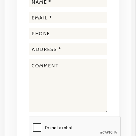
Submit