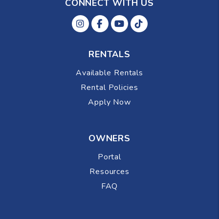
CONNECT WITH US
Instagram
Facebok
Youtube
Tiktok
RENTALS
Available Rentals
Rental Policies
Apply Now
OWNERS
Portal
Resources
FAQ