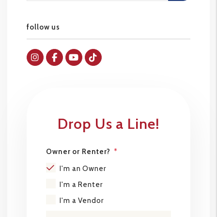
follow us
Instagram
Facebok
Youtube
Tiktok
Drop Us a Line!
Owner or Renter?
I'm an Owner
I'm a Renter
I'm a Vendor