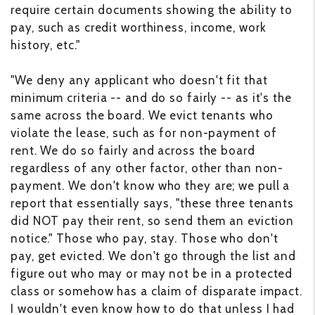
require certain documents showing the ability to
pay, such as credit worthiness, income, work
history, etc."
"We deny any applicant who doesn't fit that
minimum criteria -- and do so fairly -- as it's the
same across the board. We evict tenants who
violate the lease, such as for non-payment of
rent. We do so fairly and across the board
regardless of any other factor, other than non-
payment. We don't know who they are; we pull a
report that essentially says, "these three tenants
did NOT pay their rent, so send them an eviction
notice." Those who pay, stay. Those who don't
pay, get evicted. We don't go through the list and
figure out who may or may not be in a protected
class or somehow has a claim of disparate impact.
I wouldn't even know how to do that unless I had