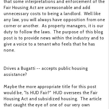
that some interpretations and enforcement of the
Fair Housing Act are unreasonable and add
unnecessary costs to being a landlord. Well like
any law, you will always have opposition from one
corner or another. As property managers, it is our
duty to follow the laws. The purpose of this blog
post is to provide news within the industry and to
give a voice to a tenant who feels that he has
none.
Drives a Bugatti -- accepts public housing
assistance?
Maybe the more appropriate title for this post
would be, "Is HUD Fair?" HUD oversees the Fair
Housing Act and subsidized housing. The article
that caught the eye of one of our very own