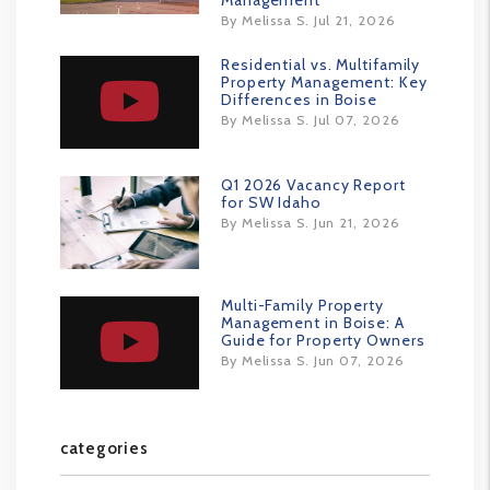
Management
By Melissa S. Jul 21, 2026
Residential vs. Multifamily
Property Management: Key
Differences in Boise
By Melissa S. Jul 07, 2026
Q1 2026 Vacancy Report
for SW Idaho
By Melissa S. Jun 21, 2026
Multi-Family Property
Management in Boise: A
Guide for Property Owners
By Melissa S. Jun 07, 2026
categories