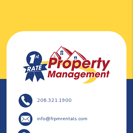
208.321.1900
info@frpmrentals.com