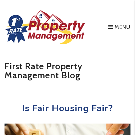
MENU
Skip to main content
First Rate Property
Management Blog
Is Fair Housing Fair?