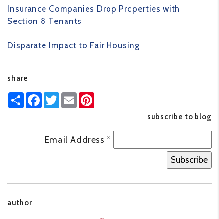
Insurance Companies Drop Properties with
Section 8 Tenants
Disparate Impact to Fair Housing
share
Share
Facebook
Twitter
Email
Pinterest
subscribe to blog
Email Address
*
author