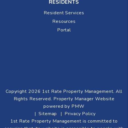
RESIDENTS
Resident Services
Resources
Portal
Copyright 2026 1st Rate Property Management. All
Rights Reserved. Property Manager Website
powered by
PMW
Sitemap
Privacy Policy
1st Rate Property Management is committed to