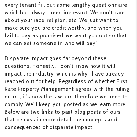
every tenant fill out some lengthy questionnaire,
which has always been irrelevant. We don't care
about your race, religion, etc. We just want to
make sure you are credit worthy, and when you
fail to pay as promised, we want you out so that
we can get someone in who will pay."
Disparate impact goes far beyond these
questions. Honestly, I don't know how it will
impact the industry, which is why I have already
reached out for help. Regardless of whether First
Rate Property Management agrees with the ruling
or not, it's now the law and therefore we need to
comply. We'll keep you posted as we learn more.
Below are two links to past blog posts of ours
that discuss in more detail the concepts and
consequences of disparate impact.