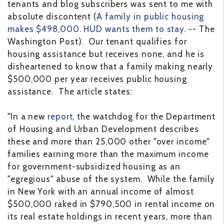
tenants and blog subscribers was sent to me with
absolute discontent (
A family in public housing
makes $498,000. HUD wants them to stay.
-- The
Washington Post). Our tenant qualifies for
housing assistance but receives none, and he is
disheartened to know that a family making nearly
$500,000 per year receives public housing
assistance. The article states:
"In a new
report
, the watchdog for the Department
of Housing and Urban Development describes
these and more than 25,000 other "over income"
families earning more than the maximum income
for government-subsidized housing as an
"egregious" abuse of the system. While the family
in New York with an annual income of almost
$500,000 raked in $790,500 in rental income on
its real estate holdings in recent years, more than