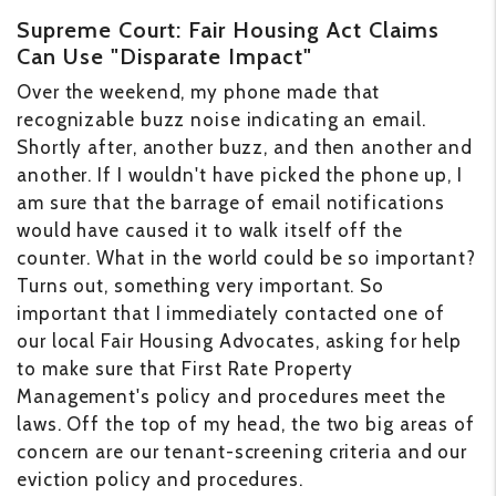
Supreme Court: Fair Housing Act Claims
Can Use "Disparate Impact"
Over the weekend, my phone made that
recognizable buzz noise indicating an email.
Shortly after, another buzz, and then another and
another. If I wouldn't have picked the phone up, I
am sure that the barrage of email notifications
would have caused it to walk itself off the
counter. What in the world could be so important?
Turns out, something very important. So
important that I immediately contacted one of
our local Fair Housing Advocates, asking for help
to make sure that First Rate Property
Management's policy and procedures meet the
laws. Off the top of my head, the two big areas of
concern are our tenant-screening criteria and our
eviction policy and procedures.