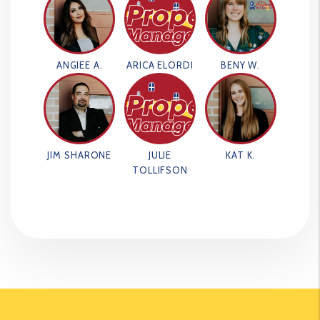
ANGIEE A.
ARICA ELORDI
BENY W.
JIM SHARONE
JULIE
KAT K.
TOLLIFSON