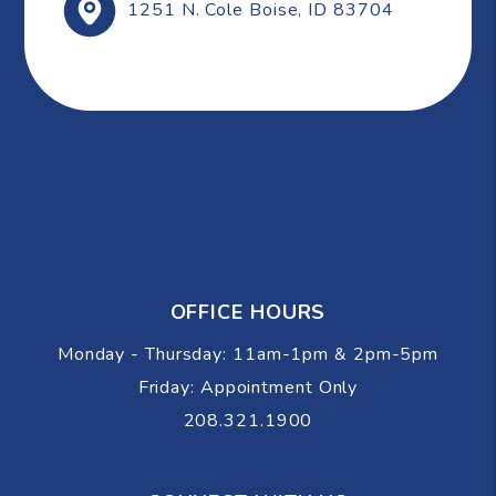
1251 N. Cole
Boise
,
ID
83704
OFFICE HOURS
Monday - Thursday: 11am-1pm & 2pm-5pm
Friday: Appointment Only
208.321.1900