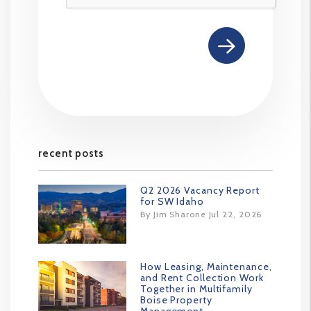
recent posts
Q2 2026 Vacancy Report
for SW Idaho
By Jim Sharone Jul 22, 2026
How Leasing, Maintenance,
and Rent Collection Work
Together in Multifamily
Boise Property