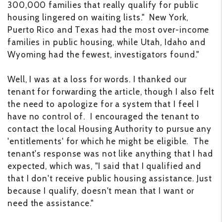
300,000 families that really qualify for public
housing lingered on waiting lists." New York,
Puerto Rico and Texas had the most over-income
families in public housing, while Utah, Idaho and
Wyoming had the fewest, investigators found."
Well, I was at a loss for words. I thanked our
tenant for forwarding the article, though I also felt
the need to apologize for a system that I feel I
have no control of. I encouraged the tenant to
contact the local Housing Authority to pursue any
'entitlements' for which he might be eligible. The
tenant's response was not like anything that I had
expected, which was, "I said that I qualified and
that I don't receive public housing assistance. Just
because I qualify, doesn't mean that I want or
need the assistance."