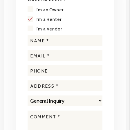
I'm an Owner
I'm a Renter
I'm a Vendor