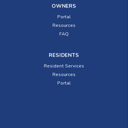
OWNERS
Portal
Resources
FAQ
RESIDENTS
Resident Services
Resources
Portal