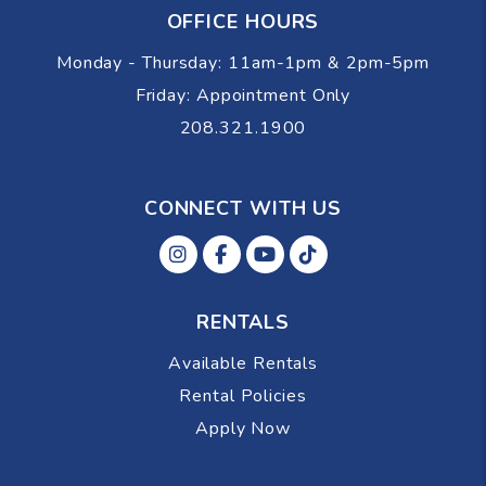
OFFICE HOURS
Monday - Thursday: 11am-1pm & 2pm-5pm
Friday: Appointment Only
208.321.1900
CONNECT WITH US
Instagram
Facebok
Youtube
Tiktok
RENTALS
Available Rentals
Rental Policies
Apply Now