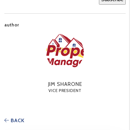
author
JIM SHARONE
VICE PRESIDENT
BACK