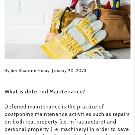
By Jim Sharone Friday, January 20, 2023
What is deferred Maintenance?
Deferred maintenance is the practice of
postponing maintenance activities such as repairs
on both real property (i.e. infrastructure) and
personal property (i.e. machinery) in order to save