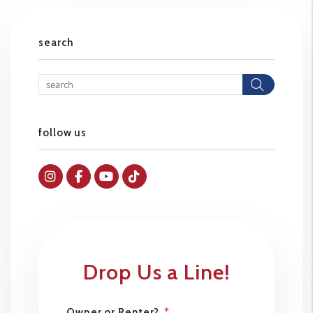
search
Searc
follow us
Instagram
Facebok
Youtube
Tiktok
Drop Us a Line!
Owner or Renter?