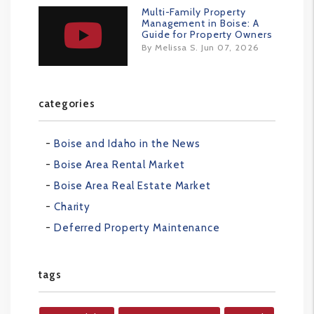
Multi-Family Property
Management in Boise: A
Guide for Property Owners
By Melissa S. Jun 07, 2026
categories
Boise and Idaho in the News
Boise Area Rental Market
Boise Area Real Estate Market
Charity
Deferred Property Maintenance
tags