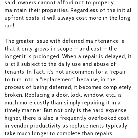
said, owners cannot afford not to properly
maintain their properties. Regardless of the initial
upfront costs, it will always cost more in the long
run!
The greater issue with deferred maintenance is
that it only grows in scope — and cost — the
longer it is prolonged. When a repair is delayed, it
is still subject to the daily use and abuse of
tenants. In fact, it’s not uncommon for a “repair”
to turn into a “replacement” because, in the
process of being deferred, it becomes completely
broken. Replacing a door, lock, window, etc., is
much more costly than simply repairing it in a
timely manner. But not only is the hard expense
higher, there is also a frequently overlooked cost
in vendor productivity as replacements typically
take much longer to complete than repairs.