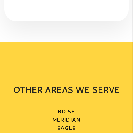
OTHER AREAS WE SERVE
BOISE
MERIDIAN
EAGLE