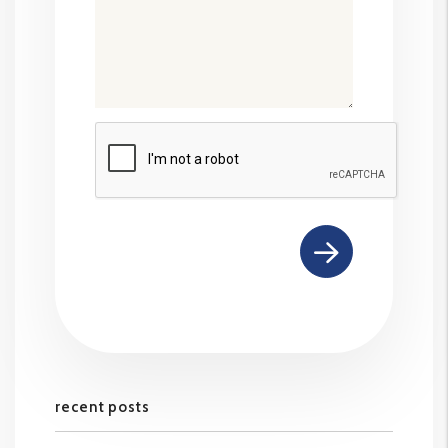
Submit
recent posts