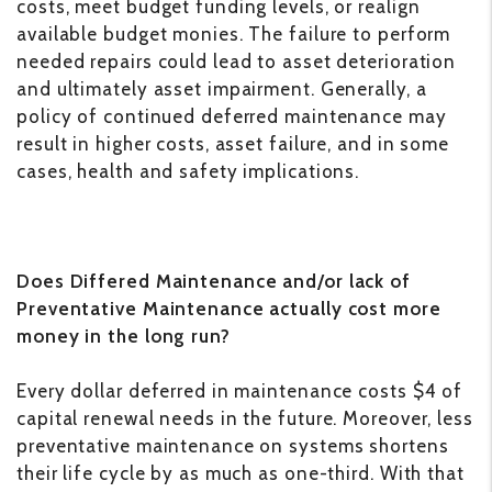
costs, meet budget funding levels, or realign
available budget monies. The failure to perform
needed repairs could lead to asset deterioration
and ultimately asset impairment. Generally, a
policy of continued deferred maintenance may
result in higher costs, asset failure, and in some
cases, health and safety implications.
Does Differed Maintenance and/or lack of
Preventative Maintenance actually cost more
money in the long run?
Every dollar deferred in maintenance costs $4 of
capital renewal needs in the future. Moreover, less
preventative maintenance on systems shortens
their life cycle by as much as one-third. With that