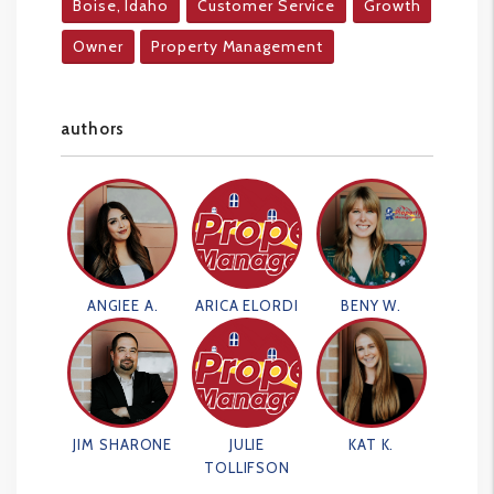
Boise, Idaho
Customer Service
Growth
Owner
Property Management
authors
ANGIEE A.
ARICA ELORDI
BENY W.
JIM SHARONE
JULIE
KAT K.
TOLLIFSON