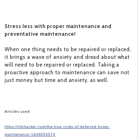
Stress less with proper maintenance and
preventative maintenance!
When one thing needs to be repaired or replaced,
it brings a wave of anxiety and dread about what
will need to be repaired or replaced. Taking a
proactive approach to maintenance can save not
just money but time and anxiety, as well.
Articles used:
https://lifehacker.com/the-true-costs-of-deferred-home-
maintenance-1849355574