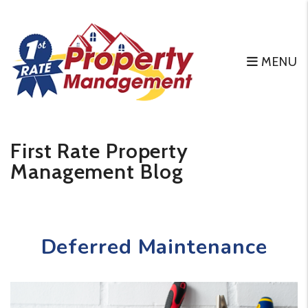
MENU
Skip to main content
First Rate Property
Management Blog
Deferred Maintenance