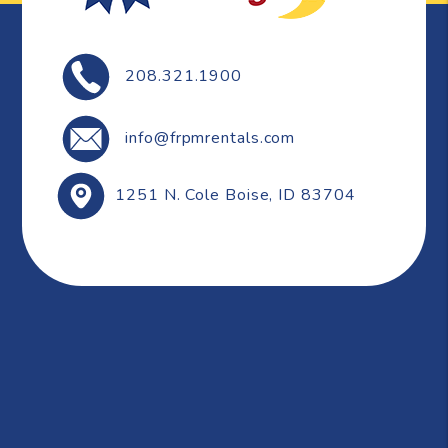
208.321.1900
info@frpmrentals.com
1251 N. Cole
Boise
,
ID
83704