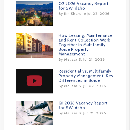
Q2 2026 Vacancy Report
for SW Idaho
By Jim Sharone Jul 22, 2026
How Leasing, Maintenance,
and Rent Collection Work
Together in Multifamily
Boise Property
Management
By Melissa S. Jul 21, 2026
Residential vs. Multifamily
Property Management: Key
Differences in Boise
By Melissa S. Jul 07, 2026
Q1 2026 Vacancy Report
for SW Idaho
By Melissa S. Jun 21, 2026