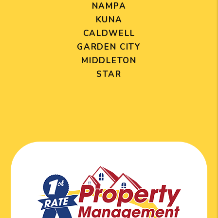
NAMPA
KUNA
CALDWELL
GARDEN CITY
MIDDLETON
STAR