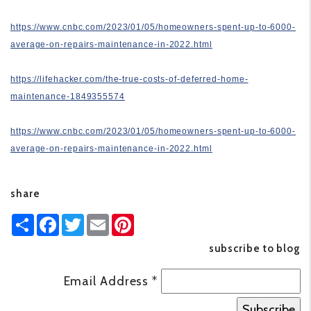
https://www.cnbc.com/2023/01/05/homeowners-spent-up-to-6000-
average-on-repairs-maintenance-in-2022.html
https://lifehacker.com/the-true-costs-of-deferred-home-
maintenance-1849355574
https://www.cnbc.com/2023/01/05/homeowners-spent-up-to-6000-
average-on-repairs-maintenance-in-2022.html
share
Share
Facebook
Twitter
Email
Pinterest
subscribe to blog
Email Address
*