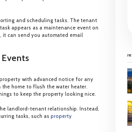
porting and scheduling tasks. The tenant
task appears as a maintenance event on
, it can send you automated email
re
r Events
r property with advanced notice for any
 the home to flush the water heater.
ings to keep the property looking nice.
the landlord-tenant relationship. Instead,
urring tasks, such as
property