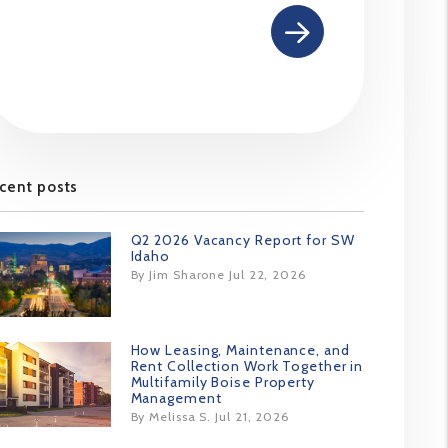
cent posts
Q2 2026 Vacancy Report for SW
Idaho
By Jim Sharone Jul 22, 2026
How Leasing, Maintenance, and
Rent Collection Work Together in
Multifamily Boise Property
Management
By Melissa S. Jul 21, 2026