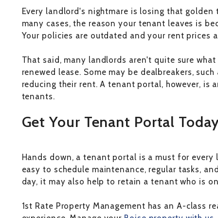
Every landlord's nightmare is losing that golden 
many cases, the reason your tenant leaves is be
Your policies are outdated and your rent prices a
That said, many landlords aren't quite sure what
renewed lease. Some may be dealbreakers, such a
reducing their rent. A tenant portal, however, is
tenants.
Get Your Tenant Portal Toda
Hands down, a tenant portal is a must for every 
easy to schedule maintenance, regular tasks, and
day, it may also help to retain a tenant who is o
1st Rate Property Management has an A-class re