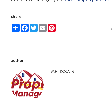
experience. Manage your
Boise property with us
.
share
Share
Facebook
Twitter
Email
Pinterest
author
MELISSA S.