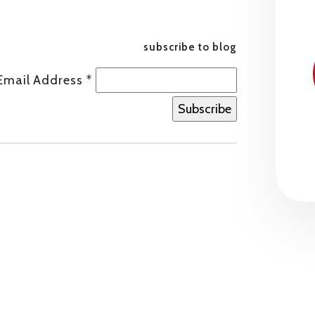
subscribe to blog
Email Address
*