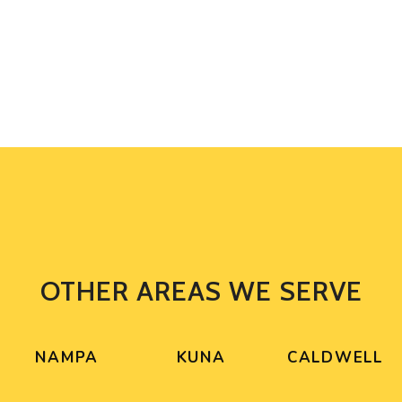
OTHER AREAS WE SERVE
NAMPA
KUNA
CALDWELL