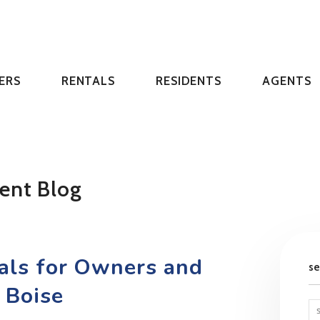
ERS
RENTALS
RESIDENTS
AGENTS
ent Blog
tals for Owners and
s
 Boise