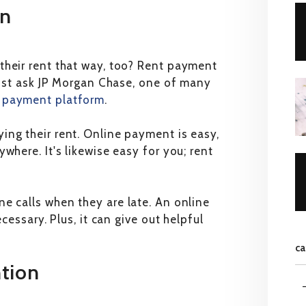
on
their rent that way, too? Rent payment
 Just ask JP Morgan Chase, one of many
l payment platform
.
ing their rent. Online payment is easy,
where. It's likewise easy for you; rent
e calls when they are late. An online
cessary. Plus, it can give out helpful
ca
ntion