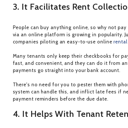
3. It Facilitates Rent Collecti
People can buy anything online, so why not pay 
via an online platform is growing in popularity.
companies piloting an easy-to-use online
renta
Many tenants only keep their checkbooks for pay
fast, and convenient, and they can do it from any
payments go straight into your bank account.
There's no need for you to pester them with phon
system can handle this, and inflict late fees if ne
payment reminders before the due date.
4. It Helps With Tenant Rete