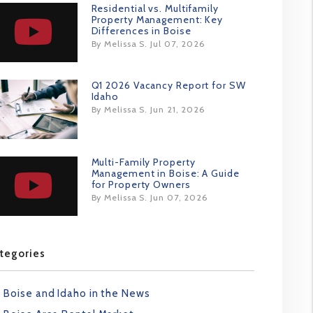
Residential vs. Multifamily
Property Management: Key
Differences in Boise
By Melissa S. Jul 07, 2026
Q1 2026 Vacancy Report for SW
Idaho
By Melissa S. Jun 21, 2026
Multi-Family Property
Management in Boise: A Guide
for Property Owners
By Melissa S. Jun 07, 2026
tegories
Boise and Idaho in the News