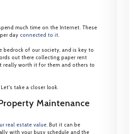
spend much time on the Internet. These
 per day
connected to it
.
he bedrock of our society, and is key to
ords out there collecting paper rent
it really worth it for them and others to
Let's take a closer look.
 Property Maintenance
ur real estate value
. But it can be
ially with your busy schedule and the