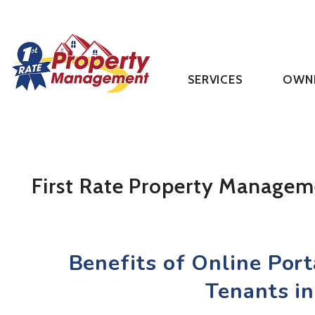
SERVICES
OWN
Skip to main content
First Rate Property Managem
Benefits of Online Por
Tenants in