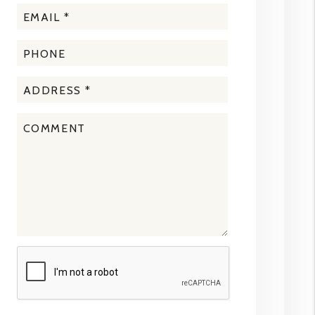
Submit