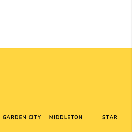
GARDEN CITY
MIDDLETON
STAR