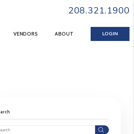
208.321.1900
LOGIN
VENDORS
ABOUT
earch
Search