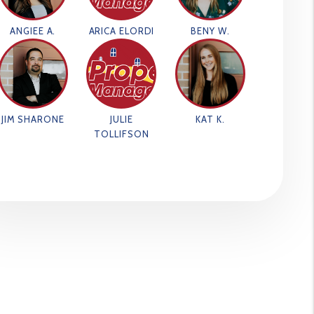
ANGIEE A.
ARICA ELORDI
BENY W.
JIM SHARONE
JULIE
KAT K.
TOLLIFSON