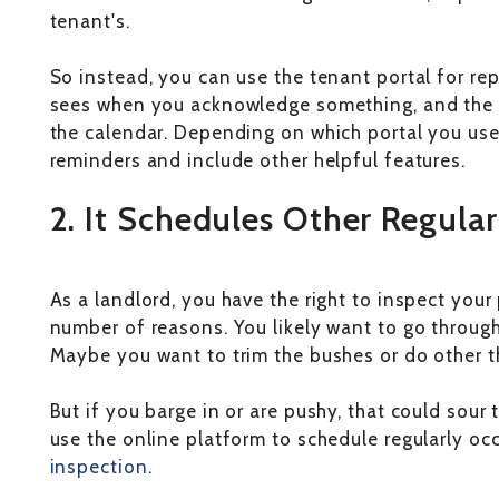
tenant's.
So instead, you can use the tenant portal for re
sees when you acknowledge something, and the 
the calendar. Depending on which portal you use
reminders and include other helpful features.
2. It Schedules Other Regula
As a landlord, you have the right to inspect you
number of reasons. You likely want to go through
Maybe you want to trim the bushes or do other th
But if you barge in or are pushy, that could sour 
use the online platform to schedule regularly occ
inspection
.