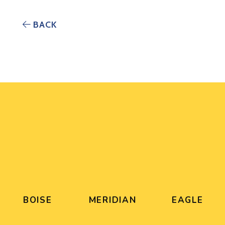
BACK
BOISE
MERIDIAN
EAGLE