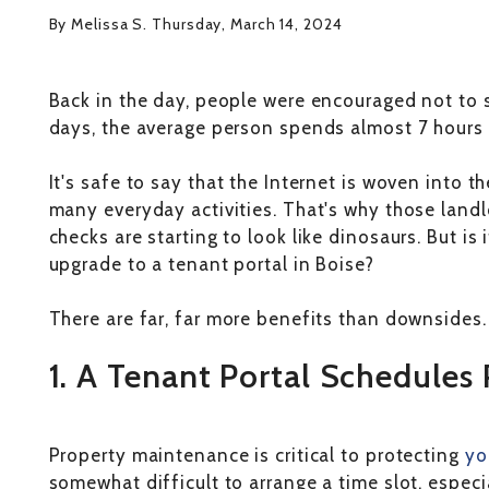
By Melissa S. Thursday, March 14, 2024
Back in the day, people were encouraged not to 
days, the average person spends almost 7 hours
It's safe to say that the Internet is woven into t
many everyday activities. That's why those landl
checks are starting to look like dinosaurs. But is 
upgrade to a tenant portal in Boise?
There are far, far more benefits than downsides. 
1. A Tenant Portal Schedules
Property maintenance is critical to protecting
yo
somewhat difficult to arrange a time slot, espec