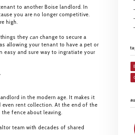
tenant to another Boise landlord. In
cause you are no longer competitive.
re high.
 things they
can
change to secure a
s allowing your tenant to have a pet or
ta
 an easy and sure way to ingratiate your
y
landlord in the modern age. It makes it
a
 even rent collection. At the end of the
n the fence about leaving.
altor team with decades of shared