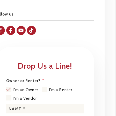
llow us
Instagram
Facebok
Youtube
Tiktok
Drop Us a Line!
Owner or Renter?
I'm an Owner
I'm a Renter
I'm a Vendor