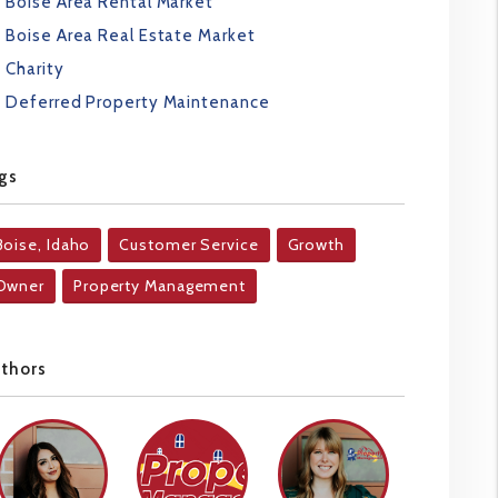
Boise Area Rental Market
Boise Area Real Estate Market
Charity
Deferred Property Maintenance
gs
Boise, Idaho
Customer Service
Growth
Owner
Property Management
uthors