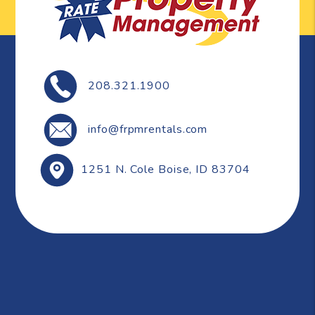
208.321.1900
info@frpmrentals.com
1251 N. Cole
Boise
,
ID
83704