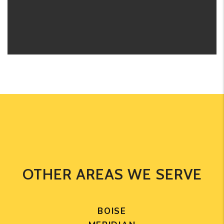
OTHER AREAS WE SERVE
BOISE