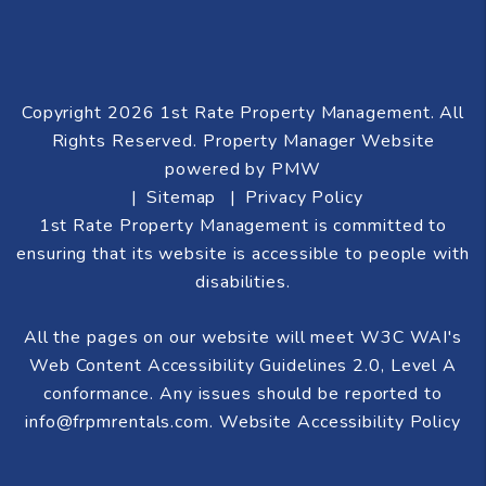
Copyright 2026 1st Rate Property Management. All
Rights Reserved. Property Manager Website
powered by
PMW
Sitemap
Privacy Policy
1st Rate Property Management is committed to
ensuring that its website is accessible to people with
disabilities.
All the pages on our website will meet W3C WAI's
Web Content Accessibility Guidelines 2.0, Level A
conformance. Any issues should be reported to
info@frpmrentals.com
.
Website Accessibility Policy