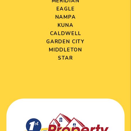
MERIDIAN
EAGLE
NAMPA
KUNA
CALDWELL
GARDEN CITY
MIDDLETON
STAR