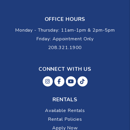
OFFICE HOURS
Monday - Thursday: 11am-1pm & 2pm-5pm
Friday: Appointment Only
208.321.1900
CONNECT WITH US
Instagram
Facebok
Youtube
Tiktok
RENTALS
Available Rentals
Rental Policies
Apply Now