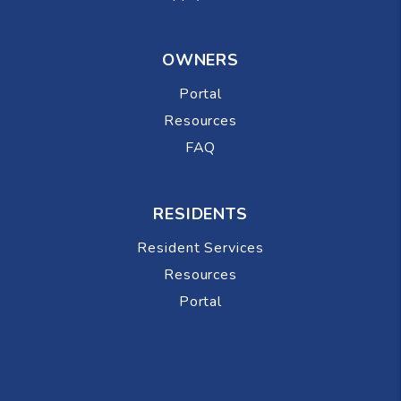
OWNERS
Portal
Resources
FAQ
RESIDENTS
Resident Services
Resources
Portal