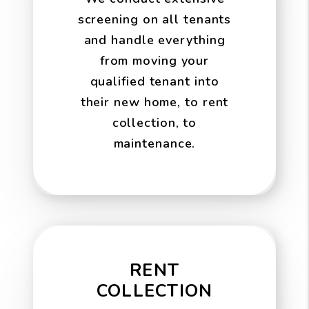
screening on all tenants
and handle everything
from moving your
qualified tenant into
their new home, to rent
collection, to
maintenance.
RENT
COLLECTION