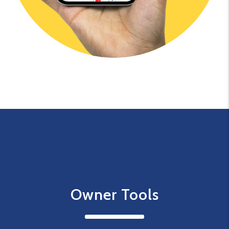
Owner Tools