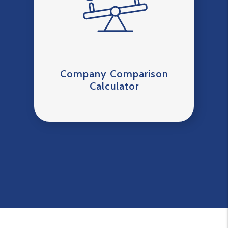
Company Comparison
Calculator