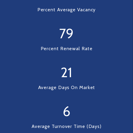
Percent Average Vacancy
79
Percent Renewal Rate
21
Average Days On Market
6
Average Turnover Time (Days)