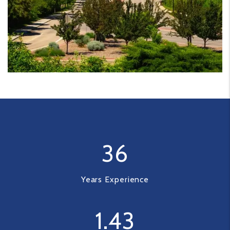
36
Years Experience
1
.43