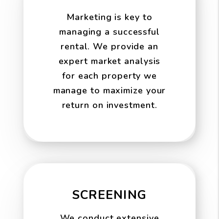
Marketing is key to
managing a successful
rental. We provide an
expert market analysis
for each property we
manage to maximize your
return on investment.
SCREENING
We conduct extensive