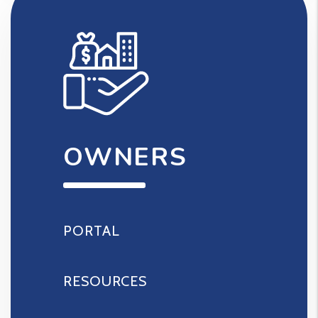
OWNERS
PORTAL
RESOURCES