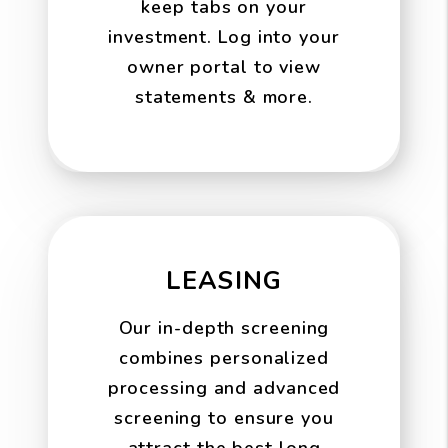
keep tabs on your
investment. Log into your
owner portal to view
statements & more.
LEASING
Our in-depth screening
combines personalized
processing and advanced
screening to ensure you