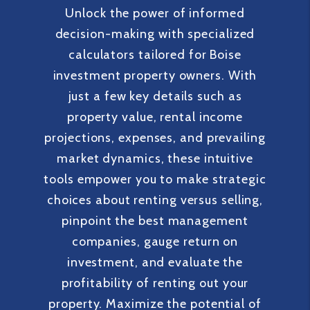
Unlock the power of informed
decision-making with specialized
calculators tailored for Boise
investment property owners. With
just a few key details such as
property value, rental income
projections, expenses, and prevailing
market dynamics, these intuitive
tools empower you to make strategic
choices about renting versus selling,
pinpoint the best management
companies, gauge return on
investment, and evaluate the
profitability of renting out your
property. Maximize the potential of