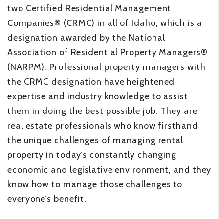
two Certified Residential Management
Companies® (CRMC) in all of Idaho, which is a
designation awarded by the National
Association of Residential Property Managers®
(NARPM). Professional property managers with
the CRMC designation have heightened
expertise and industry knowledge to assist
them in doing the best possible job. They are
real estate professionals who know firsthand
the unique challenges of managing rental
property in today’s constantly changing
economic and legislative environment, and they
know how to manage those challenges to
everyone’s benefit.