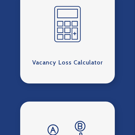
Vacancy Loss Calculator