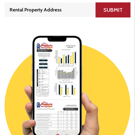
SUBMIT