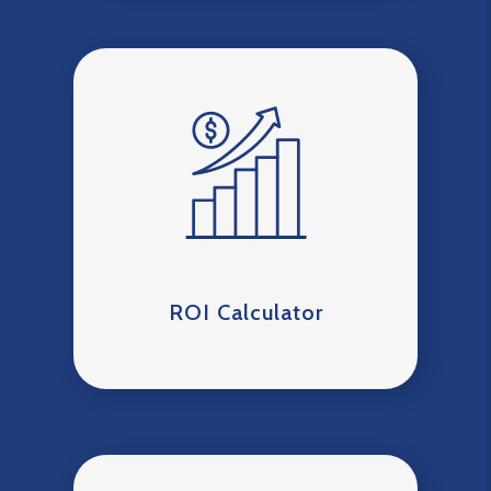
ROI Calculator