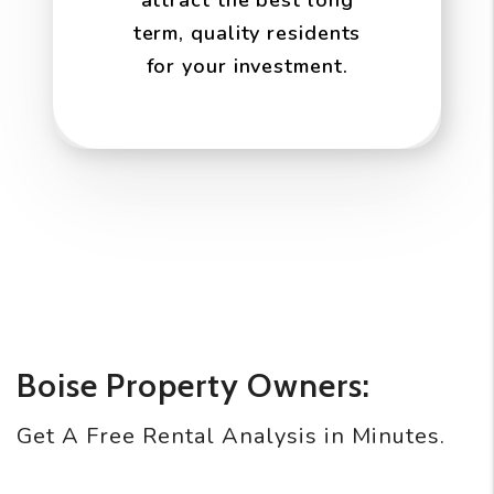
attract the best long
term, quality residents
for your investment.
Boise Property Owners:
Get A Free Rental Analysis in Minutes.