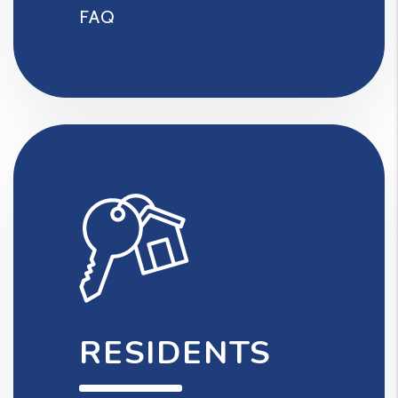
FAQ
RESIDENTS