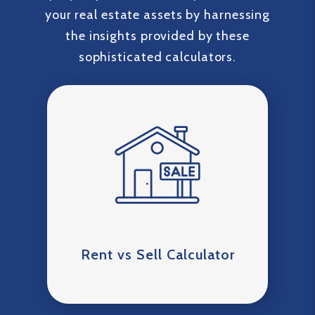
your real estate assets by harnessing
the insights provided by these
sophisticated calculators.
Rent vs Sell Calculator