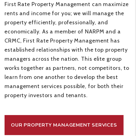
First Rate Property Management can maximize
rents and income for you; we will manage the
property efficiently, professionally, and
economically. As a member of NARPM and a
CRMC, First Rate Property Management has
established relationships with the top property
managers across the nation. This elite group
works together as partners, not competitors, to
learn from one another to develop the best
management services possible, for both their
property investors and tenants.
OUR PROPERTY MANAGEMENT SERVICES