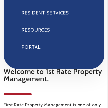
RESIDENT SERVICES
RESOURCES
PORTAL
Welcome to 1st Rate Property
Management.
First Rate Property Management is one of only