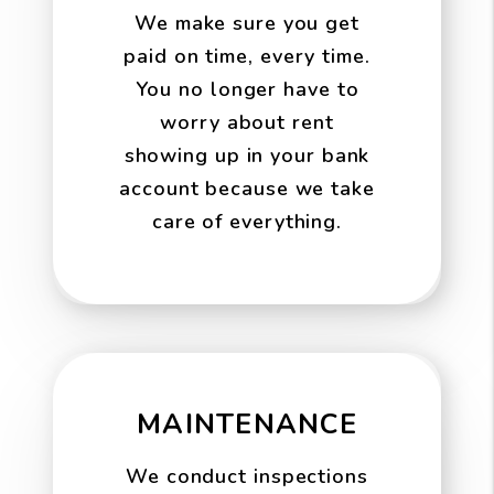
We make sure you get
paid on time, every time.
You no longer have to
worry about rent
showing up in your bank
account because we take
care of everything.
MAINTENANCE
We conduct inspections