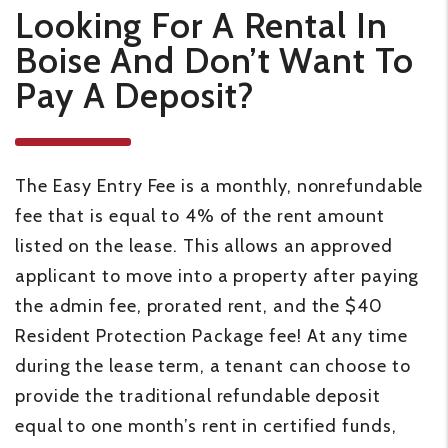
Looking For A Rental In
Boise And Don’t Want To
Pay A Deposit?
The Easy Entry Fee is a monthly, nonrefundable
fee that is equal to 4% of the rent amount
listed on the lease. This allows an approved
applicant to move into a property after paying
the admin fee, prorated rent, and the $40
Resident Protection Package fee! At any time
during the lease term, a tenant can choose to
provide the traditional refundable deposit
equal to one month’s rent in certified funds,