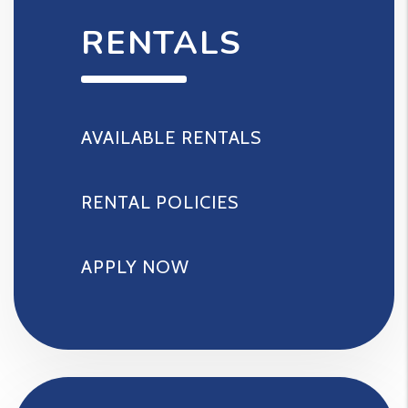
RENTALS
AVAILABLE RENTALS
RENTAL POLICIES
APPLY NOW