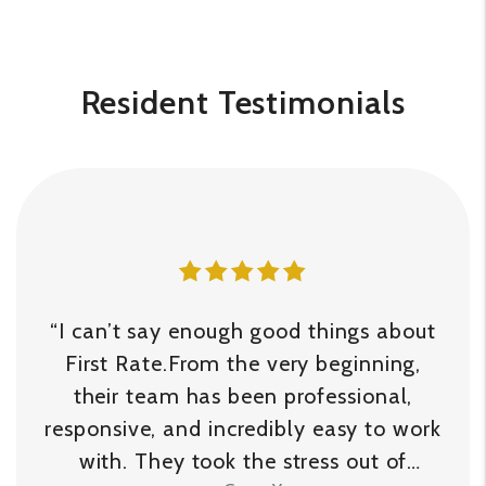
Resident Testimonials
“I can’t say enough good things about
First Rate.From the very beginning,
their team has been professional,
responsive, and incredibly easy to work
with. They took the stress out of