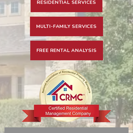
RESIDENTIAL SERVICES
MULTI-FAMILY SERVICES
FREE RENTAL ANALYSIS