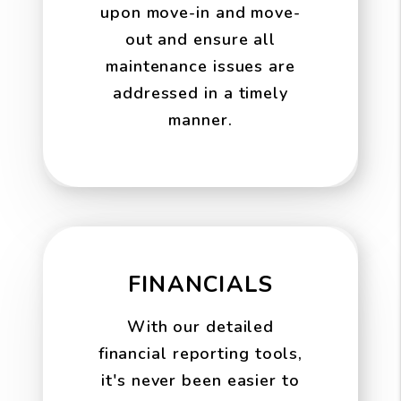
upon move-in and move-
out and ensure all
maintenance issues are
addressed in a timely
manner.
FINANCIALS
With our detailed
financial reporting tools,
it's never been easier to