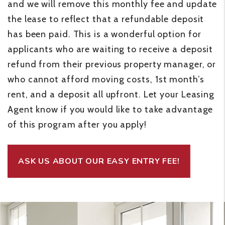
and we will remove this monthly fee and update
the lease to reflect that a refundable deposit
has been paid. This is a wonderful option for
applicants who are waiting to receive a deposit
refund from their previous property manager, or
who cannot afford moving costs, 1st month’s
rent, and a deposit all upfront. Let your Leasing
Agent know if you would like to take advantage
of this program after you apply!
ASK US ABOUT OUR EASY ENTRY FEE!