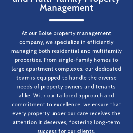
good hands. Highly recommend to any
Management
property owner looking for reliable,
high-quality management!”
At our Boise property management
company, we specialize in efficiently
managing both residential and multifamily
properties. From single-family homes to
large apartment complexes, our dedicated
team is equipped to handle the diverse
needs of property owners and tenants
alike. With our tailored approach and
commitment to excellence, we ensure that
every property under our care receives the
attention it deserves, fostering long-term
success for our clients.