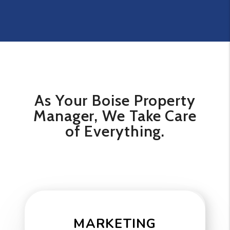
As Your Boise Property
Manager, We Take Care
of Everything.
MARKETING